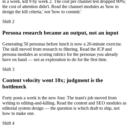
in a week, kill 9 by week 2. The cost per channel test dropped 90%;
the cost of attention didn't. Read the channel modules as 'how to
design the kill criteria,' not 'how to commit.'
Shift
2
Persona research became an output, not an input
Generating 50 personas before lunch is now a 20-minute exercise.
The skill moved from research to filtering. Read the ICP and
persona modules as scoring rubrics for the personas you already
have on hand — not as exploration to do for the first time.
Shift
3
Content velocity went 10x; judgment is the
bottleneck
Forty posts a week is the new four. The team's job moved from
writing to editing-and-killing. Read the content and SEO modules as
editorial system design — the question is which draft to ship, not
how to make one.
Shift
4