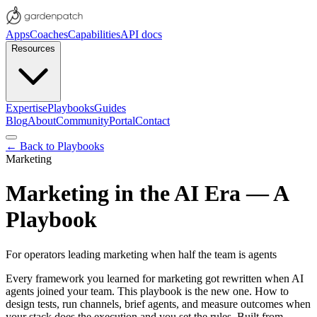
Apps
Coaches
Capabilities
API docs
Resources
Expertise
Playbooks
Guides
Blog
About
Community
Portal
Contact
← Back to Playbooks
Marketing
Marketing in the AI Era — A
Playbook
For operators leading marketing when half the team is agents
Every framework you learned for marketing got rewritten when AI
agents joined your team. This playbook is the new one. How to
design tests, run channels, brief agents, and measure outcomes when
your stack does the execution and you set the rules. Built from