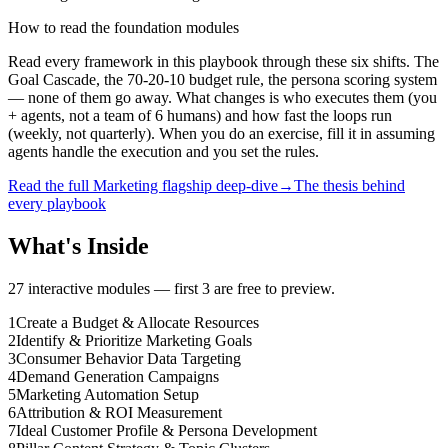
How to read the foundation modules
Read every framework in this playbook through these six shifts. The
Goal Cascade, the 70-20-10 budget rule, the persona scoring system
— none of them go away. What changes is who executes them (you
+ agents, not a team of 6 humans) and how fast the loops run
(weekly, not quarterly). When you do an exercise, fill it in assuming
agents handle the execution and you set the rules.
Read the full Marketing flagship deep-dive
→
The thesis behind
every playbook
What's Inside
27
interactive modules — first 3 are free to preview.
1
Create a Budget & Allocate Resources
2
Identify & Prioritize Marketing Goals
3
Consumer Behavior Data Targeting
4
Demand Generation Campaigns
5
Marketing Automation Setup
6
Attribution & ROI Measurement
7
Ideal Customer Profile & Persona Development