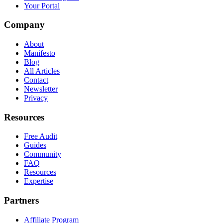
Your Portal
Company
About
Manifesto
Blog
All Articles
Contact
Newsletter
Privacy
Resources
Free Audit
Guides
Community
FAQ
Resources
Expertise
Partners
Affiliate Program