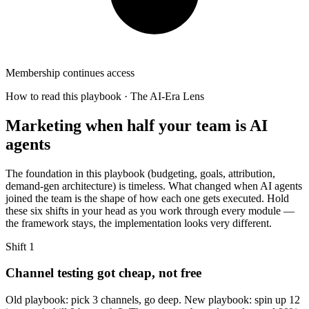
Membership continues access
How to read this playbook · The AI-Era Lens
Marketing when half your team is AI
agents
The foundation in this playbook (budgeting, goals, attribution,
demand-gen architecture) is timeless. What changed when AI agents
joined the team is the shape of how each one gets executed. Hold
these six shifts in your head as you work through every module —
the framework stays, the implementation looks very different.
Shift
1
Channel testing got cheap, not free
Old playbook: pick 3 channels, go deep. New playbook: spin up 12