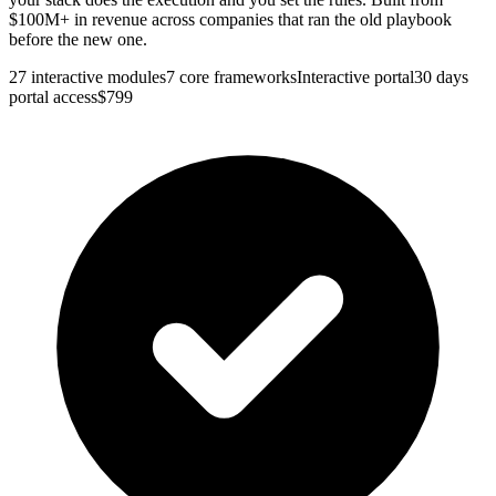
$100M+ in revenue across companies that ran the old playbook
before the new one.
27
interactive modules
7
core frameworks
Interactive portal
30 days
portal access
$
799