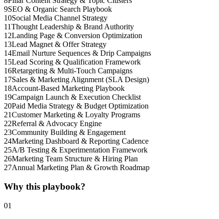
8
Pillar Content Strategy & Topic Clusters
9
SEO & Organic Search Playbook
10
Social Media Channel Strategy
11
Thought Leadership & Brand Authority
12
Landing Page & Conversion Optimization
13
Lead Magnet & Offer Strategy
14
Email Nurture Sequences & Drip Campaigns
15
Lead Scoring & Qualification Framework
16
Retargeting & Multi-Touch Campaigns
17
Sales & Marketing Alignment (SLA Design)
18
Account-Based Marketing Playbook
19
Campaign Launch & Execution Checklist
20
Paid Media Strategy & Budget Optimization
21
Customer Marketing & Loyalty Programs
22
Referral & Advocacy Engine
23
Community Building & Engagement
24
Marketing Dashboard & Reporting Cadence
25
A/B Testing & Experimentation Framework
26
Marketing Team Structure & Hiring Plan
27
Annual Marketing Plan & Growth Roadmap
Why this playbook?
01