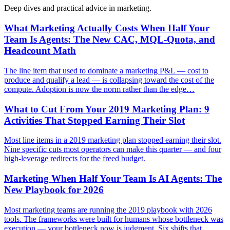
Deep dives and practical advice in
marketing
.
What Marketing Actually Costs When Half Your
Team Is Agents: The New CAC, MQL-Quota, and
Headcount Math
The line item that used to dominate a marketing P&L — cost to
produce and qualify a lead — is collapsing toward the cost of the
compute. Adoption is now the norm rather than the edge…
What to Cut From Your 2019 Marketing Plan: 9
Activities That Stopped Earning Their Slot
Most line items in a 2019 marketing plan stopped earning their slot.
Nine specific cuts most operators can make this quarter — and four
high-leverage redirects for the freed budget.
Marketing When Half Your Team Is AI Agents: The
New Playbook for 2026
Most marketing teams are running the 2019 playbook with 2026
tools. The frameworks were built for humans whose bottleneck was
execution — your bottleneck now is judgment. Six shifts that