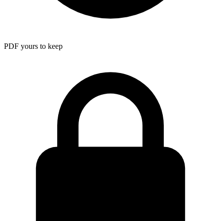
PDF yours to keep