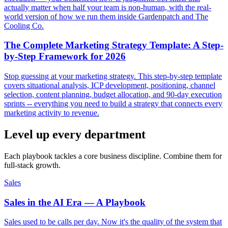
actually matter when half your team is non-human, with the real-
world version of how we run them inside Gardenpatch and The
Cooling Co.
The Complete Marketing Strategy Template: A Step-
by-Step Framework for 2026
Stop guessing at your marketing strategy. This step-by-step template
covers situational analysis, ICP development, positioning, channel
selection, content planning, budget allocation, and 90-day execution
sprints -- everything you need to build a strategy that connects every
marketing activity to revenue.
Level up every department
Each playbook tackles a core business discipline. Combine them for
full-stack growth.
Sales
Sales in the AI Era — A Playbook
Sales used to be calls per day. Now it's the quality of the system that