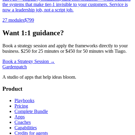
the systems that make tier-1 invisible to your customers. Service is
now a leadership job, not a script job.
27 modules
$
799
Want 1:1 guidance?
Book a strategy session and apply the frameworks directly to your
business. $250 for 25 minutes or $450 for 50 minutes with Tiago.
Book a Strategy Session →
Gardenpatch
A studio of apps that help ideas bloom.
Product
Playbooks
Pricing
Complete Bundle
Apps
Coaches
Capabilities
Credits for agents