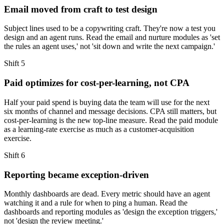
Email moved from craft to test design
Subject lines used to be a copywriting craft. They're now a test you
design and an agent runs. Read the email and nurture modules as 'set
the rules an agent uses,' not 'sit down and write the next campaign.'
Shift
5
Paid optimizes for cost-per-learning, not CPA
Half your paid spend is buying data the team will use for the next
six months of channel and message decisions. CPA still matters, but
cost-per-learning is the new top-line measure. Read the paid module
as a learning-rate exercise as much as a customer-acquisition
exercise.
Shift
6
Reporting became exception-driven
Monthly dashboards are dead. Every metric should have an agent
watching it and a rule for when to ping a human. Read the
dashboards and reporting modules as 'design the exception triggers,'
not 'design the review meeting.'