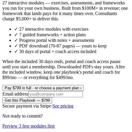
27 interactive modules — exercises, assessments, and frameworks
you run for your own business. Built from $100M+ in revenue; one
framework that lands pays for it many times over. Consultants
charge $5,000+ to deliver this.
✓
27 interactive modules with exercises
✓
7
guided frameworks + action plans
✓
Progress portal with notes + assessments
✓
PDF download (70-87 pages) — yours to keep
✓
30 days
of portal + coach access included
When the included 30 days ends, portal and coach access pause
until you start a membership. Downloaded PDFs stay yours.
After
the included window, keep one playbook's portal and coach for
$99/mo — or everything for $499/mo.
Pay $799 in full · or choose a payment plan ›
Email address
Get this Playbook — $799
Secure payment via Stripe
·
See pricing
Not ready to commit?
Preview 3 free modules first