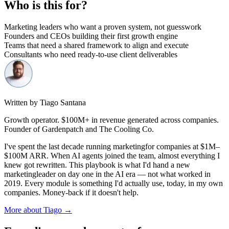
Who is this for?
Marketing leaders who want a proven system, not guesswork
Founders and CEOs building their first growth engine
Teams that need a shared framework to align and execute
Consultants who need ready-to-use client deliverables
Written by Tiago Santana
Growth operator. $100M+ in revenue generated across companies.
Founder of Gardenpatch and The Cooling Co.
I've spent the last decade running
marketing
for companies at $1M–
$100M ARR. When AI agents joined the team, almost everything I
knew got rewritten. This playbook is what I'd hand a new
marketing
leader on day one in the AI era — not what worked in
2019. Every module is something I'd actually use, today, in my own
companies. Money-back if it doesn't help.
More about Tiago →