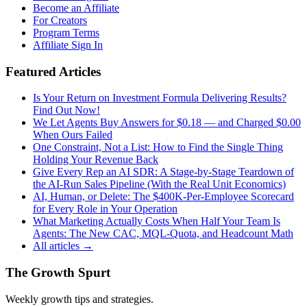
Become an Affiliate
For Creators
Program Terms
Affiliate Sign In
Featured Articles
Is Your Return on Investment Formula Delivering Results?
Find Out Now!
We Let Agents Buy Answers for $0.18 — and Charged $0.00
When Ours Failed
One Constraint, Not a List: How to Find the Single Thing
Holding Your Revenue Back
Give Every Rep an AI SDR: A Stage-by-Stage Teardown of
the AI-Run Sales Pipeline (With the Real Unit Economics)
AI, Human, or Delete: The $400K-Per-Employee Scorecard
for Every Role in Your Operation
What Marketing Actually Costs When Half Your Team Is
Agents: The New CAC, MQL-Quota, and Headcount Math
All articles →
The Growth Spurt
Weekly growth tips and strategies.