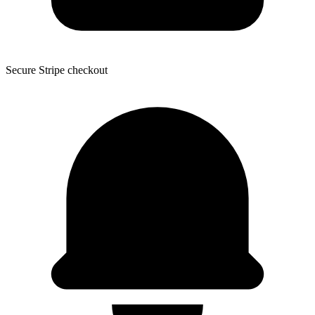
Secure Stripe checkout