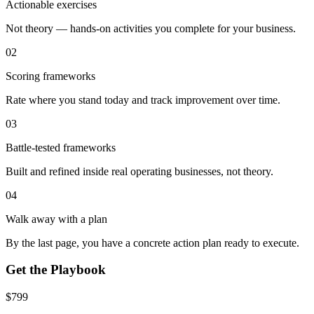
Actionable exercises
Not theory — hands-on activities you complete for your business.
02
Scoring frameworks
Rate where you stand today and track improvement over time.
03
Battle-tested frameworks
Built and refined inside real operating businesses, not theory.
04
Walk away with a plan
By the last page, you have a concrete action plan ready to execute.
Get the Playbook
$
799