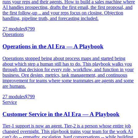
runs your reps and their agents. How to build a sales machine where
AI handles prospecting, drafts the first email, the first proposal, and
the first follow-up .. and your reps focus on closing. Objection
handling, pipeline truth, and forecasting included.
27 modules
$
799
Operations
Operations in the AI Era — A Playbook
Operations stopped being about process maps and started being
about which step a human still has to do. This playbook walks you
through that decision for every role, workflow, and function in your
business. Org design, metrics, task management, and continuous
improvement for teams where some teammates are agents and some
are humans.
27 modules
$
799
Service
Customer Service in the AI Era — A Playbook
Tier-1 support is now an agent. Tier-2 is a person whose entire job
changed overnight. This playbook trains your team for the work AI
can't do -- empathy, escalation, hard conversations -- while building