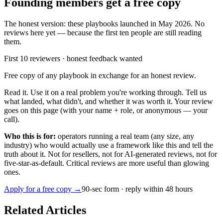
Founding members get a free copy
The honest version: these playbooks launched in May 2026. No
reviews here yet — because the first ten people are still reading
them.
First 10 reviewers · honest feedback wanted
Free copy of any playbook in exchange for an honest review.
Read it. Use it on a real problem you're working through. Tell us
what landed, what didn't, and whether it was worth it. Your review
goes on this page (with your name + role, or anonymous — your
call).
Who this is for:
operators running a real team (any size, any
industry) who would actually use a framework like this and tell the
truth about it. Not for resellers, not for AI-generated reviews, not for
five-star-as-default. Critical reviews are more useful than glowing
ones.
Apply for a free copy →
90-sec form · reply within 48 hours
Related Articles