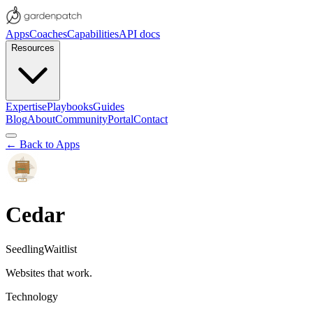
Apps
Coaches
Capabilities
API docs
Resources
Expertise
Playbooks
Guides
Blog
About
Community
Portal
Contact
← Back to Apps
Cedar
Seedling
Waitlist
Websites that work.
Technology