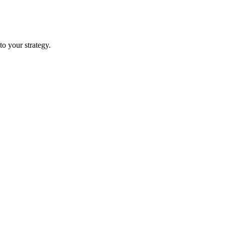
nto your strategy.