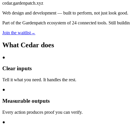
cedar
.gardenpatch.xyz
Web design and development — built to perform, not just look good.
Part of the Gardenpatch ecosystem of
24
connected tools.
Still buildi
Join the waitlist
→
What
Cedar
does
●
Clear inputs
Tell it what you need. It handles the rest.
●
Measurable outputs
Every action produces proof you can verify.
●