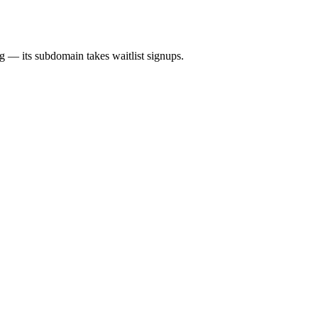
ng — its subdomain takes waitlist signups.