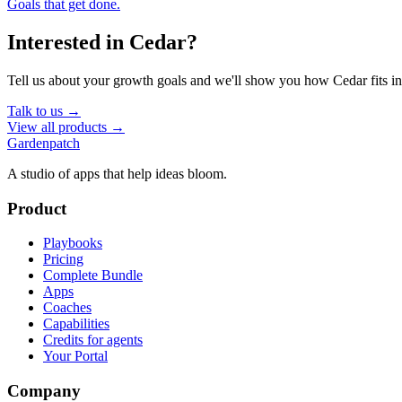
Goals that get done.
Interested in
Cedar
?
Tell us about your growth goals and we'll show you how
Cedar
fits i
Talk to us →
View all products →
Gardenpatch
A studio of apps that help ideas bloom.
Product
Playbooks
Pricing
Complete Bundle
Apps
Coaches
Capabilities
Credits for agents
Your Portal
Company