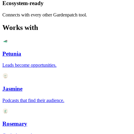
Ecosystem-ready
Connects with every other Gardenpatch tool.
Works with
Petunia
Leads become opportunities.
Jasmine
Podcasts that find their audience.
Rosemary