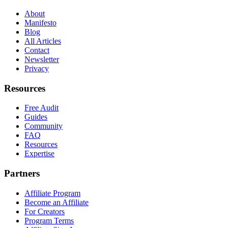
About
Manifesto
Blog
All Articles
Contact
Newsletter
Privacy
Resources
Free Audit
Guides
Community
FAQ
Resources
Expertise
Partners
Affiliate Program
Become an Affiliate
For Creators
Program Terms