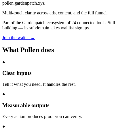
pollen
.gardenpatch.xyz
Multi-touch clarity across ads, content, and the full funnel.
Part of the Gardenpatch ecosystem of
24
connected tools.
Still
building — its subdomain takes waitlist signups.
Join the waitlist
→
What
Pollen
does
●
Clear inputs
Tell it what you need. It handles the rest.
●
Measurable outputs
Every action produces proof you can verify.
●