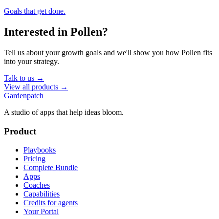
Goals that get done.
Interested in
Pollen
?
Tell us about your growth goals and we'll show you how
Pollen
fits
into your strategy.
Talk to us →
View all products →
Gardenpatch
A studio of apps that help ideas bloom.
Product
Playbooks
Pricing
Complete Bundle
Apps
Coaches
Capabilities
Credits for agents
Your Portal