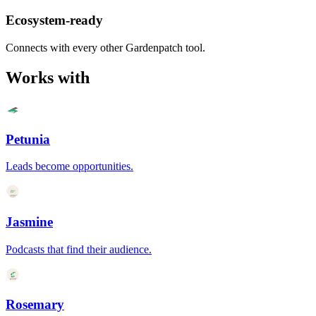
Ecosystem-ready
Connects with every other Gardenpatch tool.
Works with
Petunia
Leads become opportunities.
Jasmine
Podcasts that find their audience.
Rosemary