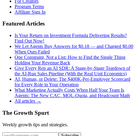
For Creators
Program Terms
Affiliate Sign In
Featured Articles
Is Your Return on Investment Formula Delivering Results?
Find Out Now!
We Let Agents Buy Answers for $0.18 — and Charged $0.00
When Ours Failed
One Constraint, Not a List: How to Find the Single Thing
Holding Your Revenue Back
Give Every Rep an AI SDR: A Stage-by-Stage Teardown of
the AI-Run Sales Pipeline (With the Real Unit Economics)
AI, Human, or Delete: The $400K-Per-Employee Scorecard
for Every Role in Your Operation
What Marketing Actually Costs When Half Your Team Is
Agents: The New CAC, MQL-Quota, and Headcount Math
All articles →
The Growth Spurt
Weekly growth tips and strategies.
Subscribe