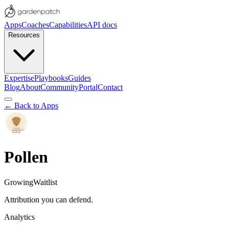
Apps
Coaches
Capabilities
API docs
Resources
Expertise
Playbooks
Guides
Blog
About
Community
Portal
Contact
← Back to Apps
Pollen
Growing
Waitlist
Attribution you can defend.
Analytics