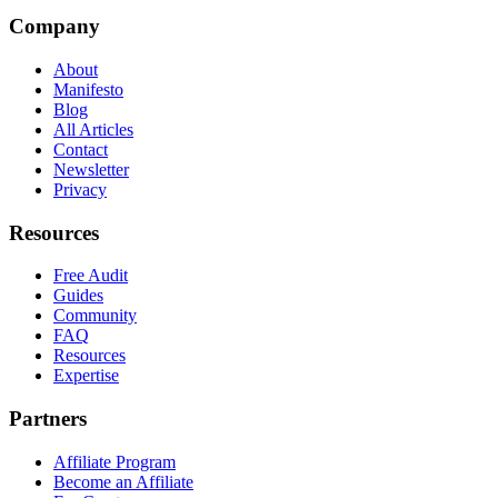
Company
About
Manifesto
Blog
All Articles
Contact
Newsletter
Privacy
Resources
Free Audit
Guides
Community
FAQ
Resources
Expertise
Partners
Affiliate Program
Become an Affiliate