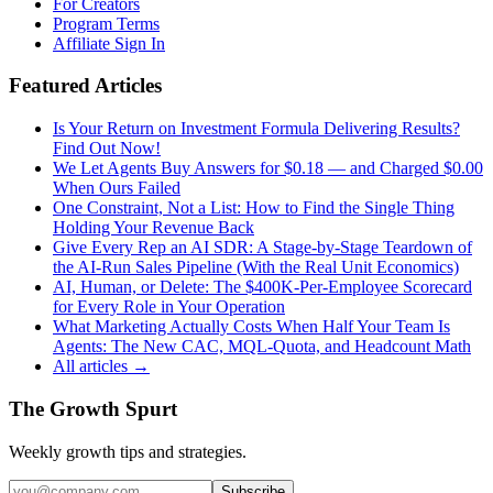
For Creators
Program Terms
Affiliate Sign In
Featured Articles
Is Your Return on Investment Formula Delivering Results?
Find Out Now!
We Let Agents Buy Answers for $0.18 — and Charged $0.00
When Ours Failed
One Constraint, Not a List: How to Find the Single Thing
Holding Your Revenue Back
Give Every Rep an AI SDR: A Stage-by-Stage Teardown of
the AI-Run Sales Pipeline (With the Real Unit Economics)
AI, Human, or Delete: The $400K-Per-Employee Scorecard
for Every Role in Your Operation
What Marketing Actually Costs When Half Your Team Is
Agents: The New CAC, MQL-Quota, and Headcount Math
All articles →
The Growth Spurt
Weekly growth tips and strategies.
Subscribe