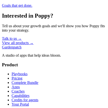
Goals that get done.
Interested in
Poppy
?
Tell us about your growth goals and we'll show you how
Poppy
fits
into your strategy.
Talk to us →
View all products →
Gardenpatch
A studio of apps that help ideas bloom.
Product
Playbooks
Pricing
Complete Bundle
Apps
Coaches
Capabilities
Credits for agents
Your Portal