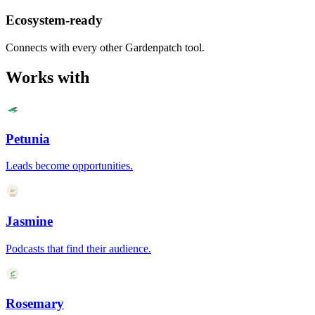
Ecosystem-ready
Connects with every other Gardenpatch tool.
Works with
Petunia
Leads become opportunities.
Jasmine
Podcasts that find their audience.
Rosemary