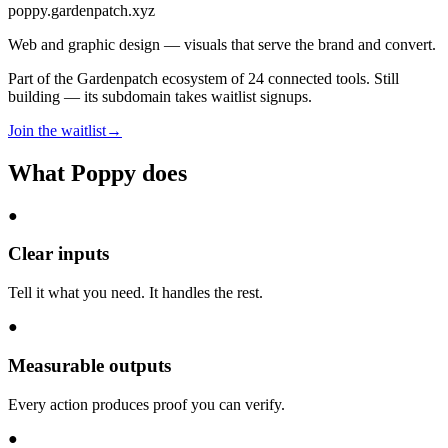
poppy
.gardenpatch.xyz
Web and graphic design — visuals that serve the brand and convert.
Part of the Gardenpatch ecosystem of
24
connected tools.
Still
building — its subdomain takes waitlist signups.
Join the waitlist
→
What
Poppy
does
●
Clear inputs
Tell it what you need. It handles the rest.
●
Measurable outputs
Every action produces proof you can verify.
●