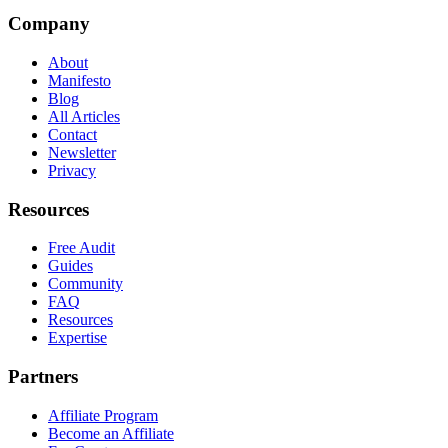
Company
About
Manifesto
Blog
All Articles
Contact
Newsletter
Privacy
Resources
Free Audit
Guides
Community
FAQ
Resources
Expertise
Partners
Affiliate Program
Become an Affiliate