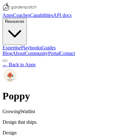
Apps
Coaches
Capabilities
API docs
Resources
Expertise
Playbooks
Guides
Blog
About
Community
Portal
Contact
← Back to Apps
Poppy
Growing
Waitlist
Design that ships.
Design