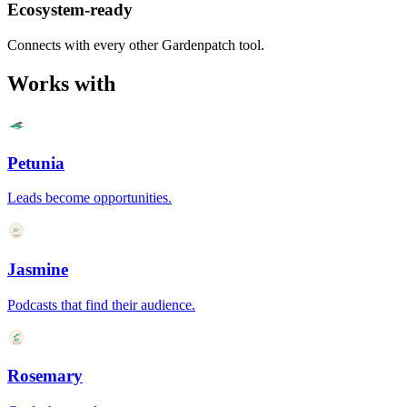
Ecosystem-ready
Connects with every other Gardenpatch tool.
Works with
Petunia
Leads become opportunities.
Jasmine
Podcasts that find their audience.
Rosemary