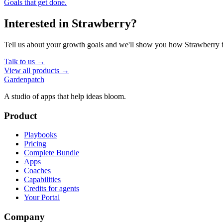
Goals that get done.
Interested in
Strawberry
?
Tell us about your growth goals and we'll show you how
Strawberry
f
Talk to us →
View all products →
Gardenpatch
A studio of apps that help ideas bloom.
Product
Playbooks
Pricing
Complete Bundle
Apps
Coaches
Capabilities
Credits for agents
Your Portal
Company