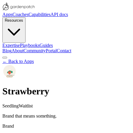
Apps
Coaches
Capabilities
API docs
Resources
Expertise
Playbooks
Guides
Blog
About
Community
Portal
Contact
← Back to Apps
Strawberry
Seedling
Waitlist
Brand that means something.
Brand