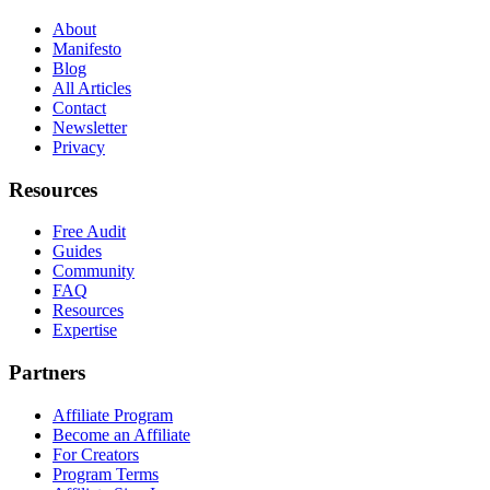
About
Manifesto
Blog
All Articles
Contact
Newsletter
Privacy
Resources
Free Audit
Guides
Community
FAQ
Resources
Expertise
Partners
Affiliate Program
Become an Affiliate
For Creators
Program Terms