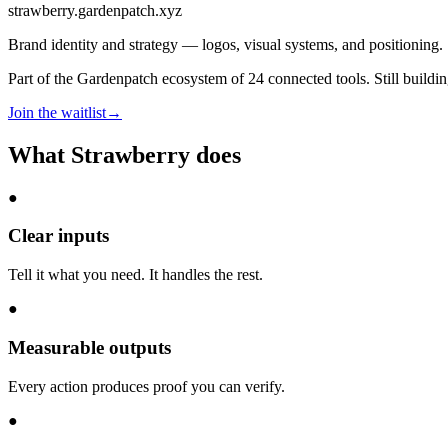
strawberry
.gardenpatch.xyz
Brand identity and strategy — logos, visual systems, and positioning.
Part of the Gardenpatch ecosystem of
24
connected tools.
Still buildi
Join the waitlist
→
What
Strawberry
does
●
Clear inputs
Tell it what you need. It handles the rest.
●
Measurable outputs
Every action produces proof you can verify.
●