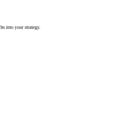
its into your strategy.