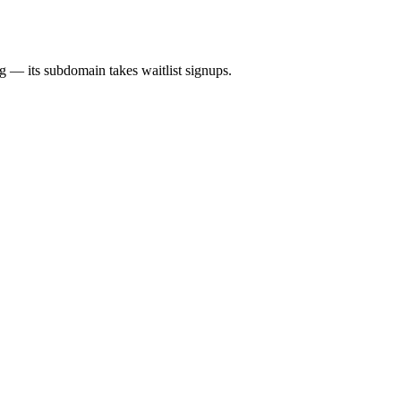
ng — its subdomain takes waitlist signups.