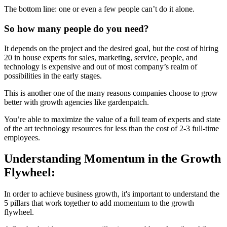
The bottom line: one or even a few people can’t do it alone.
So how many people do you need?
It depends on the project and the desired goal, but the cost of hiring
20 in house experts for sales, marketing, service, people, and
technology is expensive and out of most company’s realm of
possibilities in the early stages.
This is another one of the many reasons companies choose to grow
better with growth agencies like gardenpatch.
You’re able to maximize the value of a full team of experts and state
of the art technology resources for less than the cost of 2-3 full-time
employees.
Understanding Momentum in the Growth
Flywheel:
In order to achieve business growth, it's important to understand the
5 pillars that work together to add momentum to the growth
flywheel.