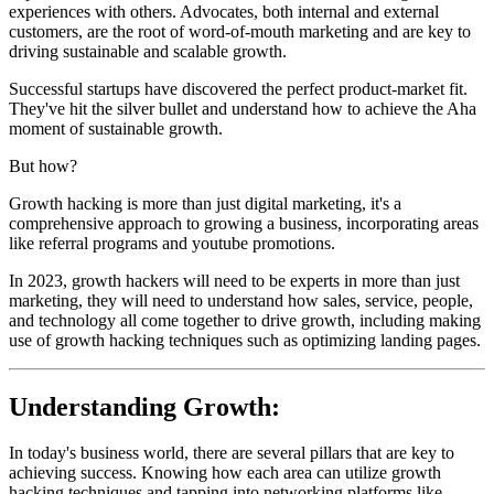
experiences with others. Advocates, both internal and external
customers, are the root of word-of-mouth marketing and are key to
driving sustainable and scalable growth.
Successful startups have discovered the perfect product-market fit.
They've hit the silver bullet and understand how to achieve the Aha
moment of sustainable growth.
But how?
Growth hacking is more than just digital marketing, it's a
comprehensive approach to growing a business, incorporating areas
like referral programs and youtube promotions.
In 2023, growth hackers will need to be experts in more than just
marketing, they will need to understand how sales, service, people,
and technology all come together to drive growth, including making
use of growth hacking techniques such as optimizing landing pages.
Understanding Growth:
In today's business world, there are several pillars that are key to
achieving success. Knowing how each area can utilize growth
hacking techniques and tapping into networking platforms like