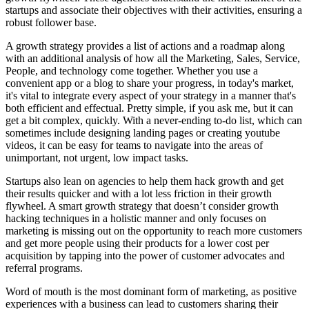
startups and associate their objectives with their activities, ensuring a
robust follower base.
A growth strategy provides a list of actions and a roadmap along
with an additional analysis of how all the Marketing, Sales, Service,
People, and technology come together. Whether you use a
convenient app or a blog to share your progress, in today's market,
it's vital to integrate every aspect of your strategy in a manner that's
both efficient and effectual. Pretty simple, if you ask me, but it can
get a bit complex, quickly. With a never-ending to-do list, which can
sometimes include designing landing pages or creating youtube
videos, it can be easy for teams to navigate into the areas of
unimportant, not urgent, low impact tasks.
Startups also lean on agencies to help them hack growth and get
their results quicker and with a lot less friction in their growth
flywheel. A smart growth strategy that doesn’t consider growth
hacking techniques in a holistic manner and only focuses on
marketing is missing out on the opportunity to reach more customers
and get more people using their products for a lower cost per
acquisition by tapping into the power of customer advocates and
referral programs.
Word of mouth is the most dominant form of marketing, as positive
experiences with a business can lead to customers sharing their