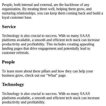
People, both internal and external, are the backbone of any
organization. By treating them well, helping them grow, and
nurturing relationships, you can keep them coming back and build a
loyal customer base.
Service
Technology is also crucial to success. With so many SAAS
platforms available, a smooth and efficient tech stack can increase
productivity and profitability. This includes creating appealing
landing pages that drive engagement and potentially lead to
customer referrals.
People
To learn more about these pillars and how they can help your
business grow, check out our "What" page.
Technology
Technology is also crucial to success. With so many SAAS
platforms available, a smooth and efficient tech stack can increase
productivity and profitability.