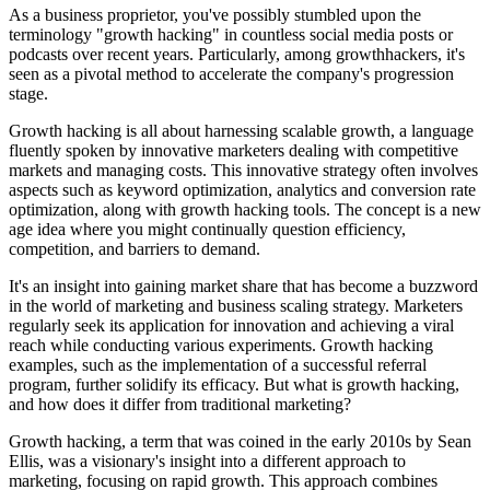
As a business proprietor, you've possibly stumbled upon the
terminology "growth hacking" in countless social media posts or
podcasts over recent years. Particularly, among growthhackers, it's
seen as a pivotal method to accelerate the company's progression
stage.
Growth hacking is all about harnessing scalable growth, a language
fluently spoken by innovative marketers dealing with competitive
markets and managing costs. This innovative strategy often involves
aspects such as keyword optimization, analytics and conversion rate
optimization, along with growth hacking tools. The concept is a new
age idea where you might continually question efficiency,
competition, and barriers to demand.
It's an insight into gaining market share that has become a buzzword
in the world of marketing and business scaling strategy. Marketers
regularly seek its application for innovation and achieving a viral
reach while conducting various experiments. Growth hacking
examples, such as the implementation of a successful referral
program, further solidify its efficacy. But what is growth hacking,
and how does it differ from traditional marketing?
Growth hacking, a term that was coined in the early 2010s by Sean
Ellis, was a visionary's insight into a different approach to
marketing, focusing on rapid growth. This approach combines