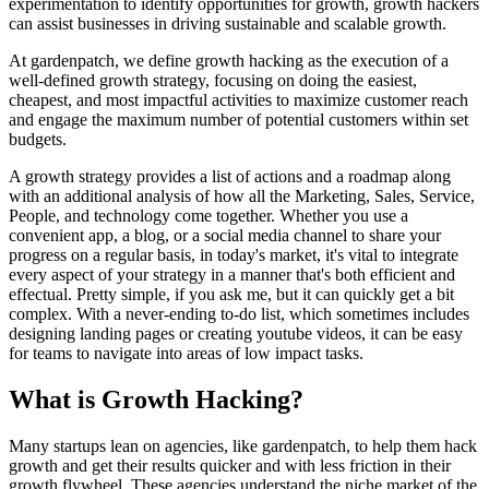
experimentation to identify opportunities for growth, growth hackers
can assist businesses in driving sustainable and scalable growth.
At gardenpatch, we define growth hacking as the execution of a
well-defined growth strategy, focusing on doing the easiest,
cheapest, and most impactful activities to maximize customer reach
and engage the maximum number of potential customers within set
budgets.
A growth strategy provides a list of actions and a roadmap along
with an additional analysis of how all the Marketing, Sales, Service,
People, and technology come together. Whether you use a
convenient app, a blog, or a social media channel to share your
progress on a regular basis, in today's market, it's vital to integrate
every aspect of your strategy in a manner that's both efficient and
effectual. Pretty simple, if you ask me, but it can quickly get a bit
complex. With a never-ending to-do list, which sometimes includes
designing landing pages or creating youtube videos, it can be easy
for teams to navigate into areas of low impact tasks.
What is Growth Hacking?
Many startups lean on agencies, like gardenpatch, to help them hack
growth and get their results quicker and with less friction in their
growth flywheel. These agencies understand the niche market of the