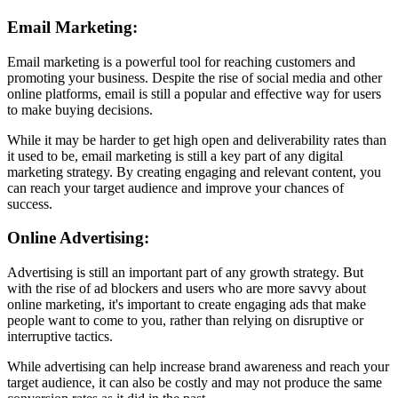
Email Marketing:
Email marketing is a powerful tool for reaching customers and
promoting your business. Despite the rise of social media and other
online platforms, email is still a popular and effective way for users
to make buying decisions.
While it may be harder to get high open and deliverability rates than
it used to be, email marketing is still a key part of any digital
marketing strategy. By creating engaging and relevant content, you
can reach your target audience and improve your chances of
success.
Online Advertising:
Advertising is still an important part of any growth strategy. But
with the rise of ad blockers and users who are more savvy about
online marketing, it's important to create engaging ads that make
people want to come to you, rather than relying on disruptive or
interruptive tactics.
While advertising can help increase brand awareness and reach your
target audience, it can also be costly and may not produce the same