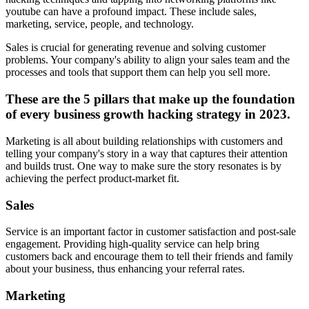
youtube can have a profound impact. These include sales,
marketing, service, people, and technology.
Sales is crucial for generating revenue and solving customer
problems. Your company's ability to align your sales team and the
processes and tools that support them can help you sell more.
These are the 5 pillars that make up the foundation
of every business growth hacking strategy in 2023.
Marketing is all about building relationships with customers and
telling your company's story in a way that captures their attention
and builds trust. One way to make sure the story resonates is by
achieving the perfect product-market fit.
Sales
Service is an important factor in customer satisfaction and post-sale
engagement. Providing high-quality service can help bring
customers back and encourage them to tell their friends and family
about your business, thus enhancing your referral rates.
Marketing