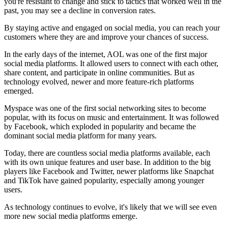
you're resistant to change and stick to tactics that worked well in the
past, you may see a decline in conversion rates.
By staying active and engaged on social media, you can reach your
customers where they are and improve your chances of success.
In the early days of the internet, AOL was one of the first major
social media platforms. It allowed users to connect with each other,
share content, and participate in online communities. But as
technology evolved, newer and more feature-rich platforms
emerged.
Myspace was one of the first social networking sites to become
popular, with its focus on music and entertainment. It was followed
by Facebook, which exploded in popularity and became the
dominant social media platform for many years.
Today, there are countless social media platforms available, each
with its own unique features and user base. In addition to the big
players like Facebook and Twitter, newer platforms like Snapchat
and TikTok have gained popularity, especially among younger
users.
As technology continues to evolve, it's likely that we will see even
more new social media platforms emerge.