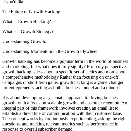
if you'd like:
The Future of Growth Hacking
What is Growth Hacking?
What is a Growth Strategy?
Understanding Growth:
Understanding Momentum in the Growth Flywheel:
Growth hacking has become a popular term in the world of business
and marketing, but what does it truly signify? From my perspective,
growth hacking is less about a specific set of tactics and more about
a comprehensive methodology.Rather than focusing on one-off
campaigns or short-term gains, growth hacking is a game-changer
for entrepreneurs, acting as both a business model and a mindset.
It is about developing a systematic approach to driving business
growth, with a focus on scalable growth and customer retention. An
integral part of this framework involves creating an email list to
establish a direct line of communication with their customer base.
The concept works by continuously experimenting, asking the right
questions, and tracking relevant metrics such as performance in
response to overall subscriber demand.