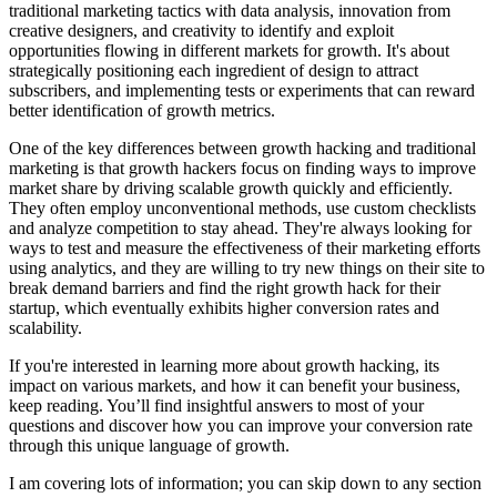
traditional marketing tactics with data analysis, innovation from
creative designers, and creativity to identify and exploit
opportunities flowing in different markets for growth. It's about
strategically positioning each ingredient of design to attract
subscribers, and implementing tests or experiments that can reward
better identification of growth metrics.
One of the key differences between growth hacking and traditional
marketing is that growth hackers focus on finding ways to improve
market share by driving scalable growth quickly and efficiently.
They often employ unconventional methods, use custom checklists
and analyze competition to stay ahead. They're always looking for
ways to test and measure the effectiveness of their marketing efforts
using analytics, and they are willing to try new things on their site to
break demand barriers and find the right growth hack for their
startup, which eventually exhibits higher conversion rates and
scalability.
If you're interested in learning more about growth hacking, its
impact on various markets, and how it can benefit your business,
keep reading. You’ll find insightful answers to most of your
questions and discover how you can improve your conversion rate
through this unique language of growth.
I am covering lots of information; you can skip down to any section