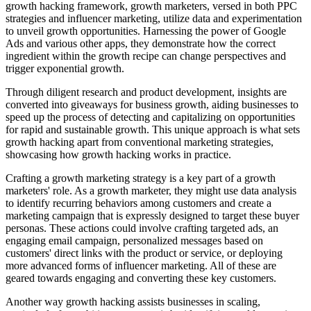
growth hacking framework, growth marketers, versed in both PPC
strategies and influencer marketing, utilize data and experimentation
to unveil growth opportunities. Harnessing the power of Google
Ads and various other apps, they demonstrate how the correct
ingredient within the growth recipe can change perspectives and
trigger exponential growth.
Through diligent research and product development, insights are
converted into giveaways for business growth, aiding businesses to
speed up the process of detecting and capitalizing on opportunities
for rapid and sustainable growth. This unique approach is what sets
growth hacking apart from conventional marketing strategies,
showcasing how growth hacking works in practice.
Crafting a growth marketing strategy is a key part of a growth
marketers' role. As a growth marketer, they might use data analysis
to identify recurring behaviors among customers and create a
marketing campaign that is expressly designed to target these buyer
personas. These actions could involve crafting targeted ads, an
engaging email campaign, personalized messages based on
customers' direct links with the product or service, or deploying
more advanced forms of influencer marketing. All of these are
geared towards engaging and converting these key customers.
Another way growth hacking assists businesses in scaling,