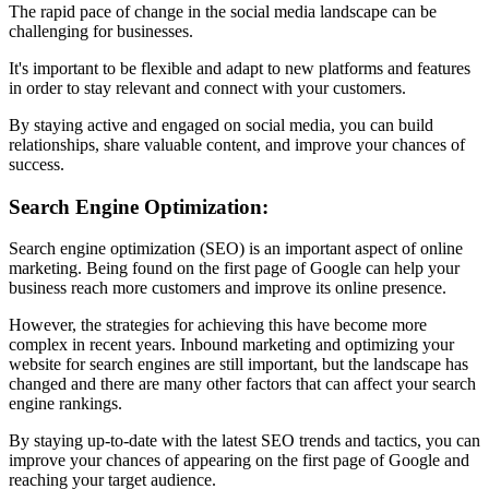
The rapid pace of change in the social media landscape can be
challenging for businesses.
It's important to be flexible and adapt to new platforms and features
in order to stay relevant and connect with your customers.
By staying active and engaged on social media, you can build
relationships, share valuable content, and improve your chances of
success.
Search Engine Optimization:
Search engine optimization (SEO) is an important aspect of online
marketing. Being found on the first page of Google can help your
business reach more customers and improve its online presence.
However, the strategies for achieving this have become more
complex in recent years. Inbound marketing and optimizing your
website for search engines are still important, but the landscape has
changed and there are many other factors that can affect your search
engine rankings.
By staying up-to-date with the latest SEO trends and tactics, you can
improve your chances of appearing on the first page of Google and
reaching your target audience.