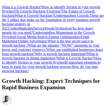
What is a Growth Hacker?
How to identify friction in your growth
flywheel?
Is Growth Hacking Evolving?
The Future of Growth
Hacking
What is Growth Hacking?
Understanding Growth:
These are
the 5 pillars that make up the foundation of every business growth
hacking strategy in
2023.
Sales
Marketing
Service
People
Technology
So how many
people do you need?
Understanding Momentum in the Growth
Flywheel:
Social Media:
Search Engine Optimization:
Email
Marketing:
Online Advertising:
What is the true secret sauce to
growth hacking ?
What are the missing “WOW” moments in your
buyer and customer journeys?
What can established businesses learn
from growth hacking?
Why is growth hacking important?
What is
growth hacking in digital marketing?
What is Growth Hacker?
How
to identify friction in your growth flywheel
8 important elements to
keep in mind for your growth hacking process:
How do you start
growing hacking?
Growth Hacking: Expert Techniques for
Rapid Business Expansion