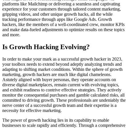
platforms like Mailchimp or delivering a seamless and captivating
experience for your customers through tailored content marketing,
gripping videos, and other unique growth hacks, all the while
tracking performance through apps like Google Ads. Growth
hackers, like the members of a well-coordinated crew, monitor KPIs
and make data-fueled adjustments to optimize results on these topics
and more.
Is Growth Hacking Evolving?
In order to make your mark as a successful growth hacker in 2023,
your toolbox needs to extend beyond adeptly analyzing trends and
adapting to shifting market conditions. Within the sphere of growth
marketing, growth hackers are much like digital chameleons.
Astutely aligned with buyer personas, they operate accounts on
diverse digital marketplaces, remain current with evolving topics,
and exhibit readiness to contrive effective strategies. They actively
monitor the consequential purchases and gamble calculated risks, all
committed to driving growth. These professionals are undeniably the
nerve center of a successful growth team and their expertise is a
necessity for effective marketing.
The power of growth hacking lies in its capability to enable
businesses to scale rapidly and efficiently. Through a comprehensive