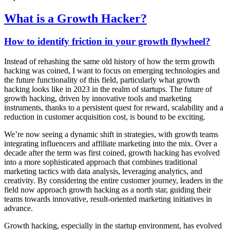
What is a Growth Hacker?
How to identify friction in your growth flywheel?
Instead of rehashing the same old history of how the term growth
hacking was coined, I want to focus on emerging technologies and
the future functionality of this field, particularly what growth
hacking looks like in 2023 in the realm of startups. The future of
growth hacking, driven by innovative tools and marketing
instruments, thanks to a persistent quest for reward, scalability and a
reduction in customer acquisition cost, is bound to be exciting.
We’re now seeing a dynamic shift in strategies, with growth teams
integrating influencers and affiliate marketing into the mix. Over a
decade after the term was first coined, growth hacking has evolved
into a more sophisticated approach that combines traditional
marketing tactics with data analysis, leveraging analytics, and
creativity. By considering the entire customer journey, leaders in the
field now approach growth hacking as a north star, guiding their
teams towards innovative, result-oriented marketing initiatives in
advance.
Growth hacking, especially in the startup environment, has evolved