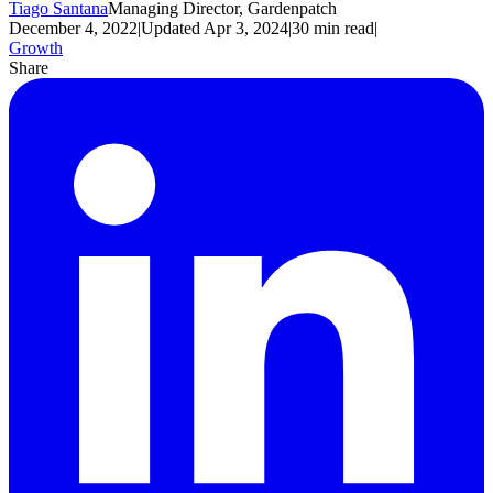
Tiago Santana
Managing Director, Gardenpatch
December 4, 2022
|
Updated
Apr 3, 2024
|
30
min read
|
Growth
Share