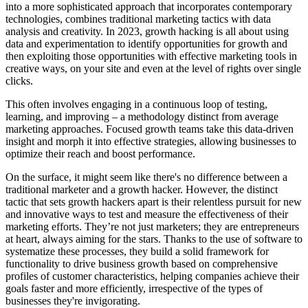
into a more sophisticated approach that incorporates contemporary
technologies, combines traditional marketing tactics with data
analysis and creativity. In 2023, growth hacking is all about using
data and experimentation to identify opportunities for growth and
then exploiting those opportunities with effective marketing tools in
creative ways, on your site and even at the level of rights over single
clicks.
This often involves engaging in a continuous loop of testing,
learning, and improving – a methodology distinct from average
marketing approaches. Focused growth teams take this data-driven
insight and morph it into effective strategies, allowing businesses to
optimize their reach and boost performance.
On the surface, it might seem like there's no difference between a
traditional marketer and a growth hacker. However, the distinct
tactic that sets growth hackers apart is their relentless pursuit for new
and innovative ways to test and measure the effectiveness of their
marketing efforts. They’re not just marketers; they are entrepreneurs
at heart, always aiming for the stars. Thanks to the use of software to
systematize these processes, they build a solid framework for
functionality to drive business growth based on comprehensive
profiles of customer characteristics, helping companies achieve their
goals faster and more efficiently, irrespective of the types of
businesses they're invigorating.