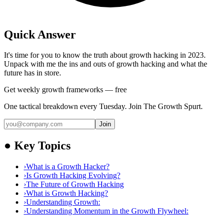
Quick Answer
It's time for you to know the truth about growth hacking in 2023.
Unpack with me the ins and outs of growth hacking and what the
future has in store.
Get weekly growth frameworks — free
One tactical breakdown every Tuesday. Join The Growth Spurt.
Join
●
Key Topics
›
What is a Growth Hacker?
›
Is Growth Hacking Evolving?
›
The Future of Growth Hacking
›
What is Growth Hacking?
›
Understanding Growth:
›
Understanding Momentum in the Growth Flywheel: