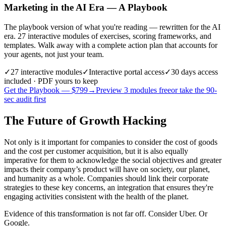
Marketing in the AI Era — A Playbook
The playbook version of what you're reading — rewritten for the AI
era. 27 interactive modules of exercises, scoring frameworks, and
templates. Walk away with a complete action plan that accounts for
your agents, not just your team.
✓
27
interactive modules
✓
Interactive portal access
✓
30 days
access
included · PDF yours to keep
Get the Playbook — $
799
→
Preview 3 modules free
or take the 90-
sec audit first
The Future of Growth Hacking
Not only is it important for companies to consider the cost of goods
and the cost per customer acquisition, but it is also equally
imperative for them to acknowledge the social objectives and greater
impacts their company’s product will have on society, our planet,
and humanity as a whole. Companies should link their corporate
strategies to these key concerns, an integration that ensures they're
engaging activities consistent with the health of the planet.
Evidence of this transformation is not far off. Consider Uber. Or
Google.