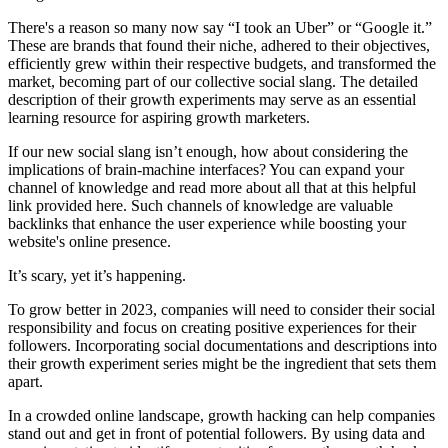
There's a reason so many now say “I took an Uber” or “Google it.”
These are brands that found their niche, adhered to their objectives,
efficiently grew within their respective budgets, and transformed the
market, becoming part of our collective social slang. The detailed
description of their growth experiments may serve as an essential
learning resource for aspiring growth marketers.
If our new social slang isn’t enough, how about considering the
implications of brain-machine interfaces? You can expand your
channel of knowledge and read more about all that at this helpful
link provided here. Such channels of knowledge are valuable
backlinks that enhance the user experience while boosting your
website's online presence.
It’s scary, yet it’s happening.
To grow better in 2023, companies will need to consider their social
responsibility and focus on creating positive experiences for their
followers. Incorporating social documentations and descriptions into
their growth experiment series might be the ingredient that sets them
apart.
In a crowded online landscape, growth hacking can help companies
stand out and get in front of potential followers. By using data and