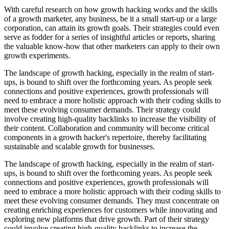
With careful research on how growth hacking works and the skills
of a growth marketer, any business, be it a small start-up or a large
corporation, can attain its growth goals. Their strategies could even
serve as fodder for a series of insightful articles or reports, sharing
the valuable know-how that other marketers can apply to their own
growth experiments.
The landscape of growth hacking, especially in the realm of start-
ups, is bound to shift over the forthcoming years. As people seek
connections and positive experiences, growth professionals will
need to embrace a more holistic approach with their coding skills to
meet these evolving consumer demands. Their strategy could
involve creating high-quality backlinks to increase the visibility of
their content. Collaboration and community will become critical
components in a growth hacker's repertoire, thereby facilitating
sustainable and scalable growth for businesses.
The landscape of growth hacking, especially in the realm of start-
ups, is bound to shift over the forthcoming years. As people seek
connections and positive experiences, growth professionals will
need to embrace a more holistic approach with their coding skills to
meet these evolving consumer demands. They must concentrate on
creating enriching experiences for customers while innovating and
exploring new platforms that drive growth. Part of their strategy
could involve creating high-quality backlinks to increase the