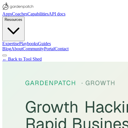
Apps
Coaches
Capabilities
API docs
Resources
Expertise
Playbooks
Guides
Blog
About
Community
Portal
Contact
← Back to Tool Shed