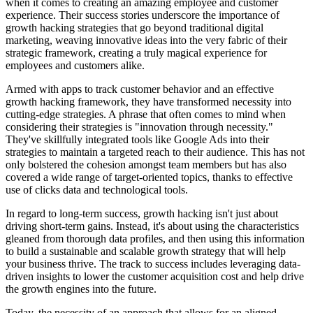
when it comes to creating an amazing employee and customer
experience. Their success stories underscore the importance of
growth hacking strategies that go beyond traditional digital
marketing, weaving innovative ideas into the very fabric of their
strategic framework, creating a truly magical experience for
employees and customers alike.
Armed with apps to track customer behavior and an effective
growth hacking framework, they have transformed necessity into
cutting-edge strategies. A phrase that often comes to mind when
considering their strategies is "innovation through necessity."
They've skillfully integrated tools like Google Ads into their
strategies to maintain a targeted reach to their audience. This has not
only bolstered the cohesion amongst team members but has also
covered a wide range of target-oriented topics, thanks to effective
use of clicks data and technological tools.
In regard to long-term success, growth hacking isn't just about
driving short-term gains. Instead, it's about using the characteristics
gleaned from thorough data profiles, and then using this information
to build a sustainable and scalable growth strategy that will help
your business thrive. The track to success includes leveraging data-
driven insights to lower the customer acquisition cost and help drive
the growth engines into the future.
Today, the necessity of an approach that allows for an aligned,