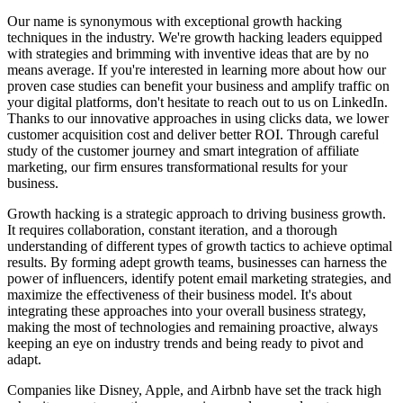
Our name is synonymous with exceptional growth hacking
techniques in the industry. We're growth hacking leaders equipped
with strategies and brimming with inventive ideas that are by no
means average. If you're interested in learning more about how our
proven case studies can benefit your business and amplify traffic on
your digital platforms, don't hesitate to reach out to us on LinkedIn.
Thanks to our innovative approaches in using clicks data, we lower
customer acquisition cost and deliver better ROI. Through careful
study of the customer journey and smart integration of affiliate
marketing, our firm ensures transformational results for your
business.
Growth hacking is a strategic approach to driving business growth.
It requires collaboration, constant iteration, and a thorough
understanding of different types of growth tactics to achieve optimal
results. By forming adept growth teams, businesses can harness the
power of influencers, identify potent email marketing strategies, and
maximize the effectiveness of their business model. It's about
integrating these approaches into your overall business strategy,
making the most of technologies and remaining proactive, always
keeping an eye on industry trends and being ready to pivot and
adapt.
Companies like Disney, Apple, and Airbnb have set the track high