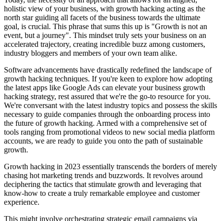
holistic view of your business, with growth hacking acting as the
north star guiding all facets of the business towards the ultimate
goal, is crucial. This phrase that sums this up is "Growth is not an
event, but a journey". This mindset truly sets your business on an
accelerated trajectory, creating incredible buzz among customers,
industry bloggers and members of your own team alike.
Software advancements have drastically redefined the landscape of
growth hacking techniques. If you're keen to explore how adopting
the latest apps like Google Ads can elevate your business growth
hacking strategy, rest assured that we're the go-to resource for you.
We're conversant with the latest industry topics and possess the skills
necessary to guide companies through the onboarding process into
the future of growth hacking. Armed with a comprehensive set of
tools ranging from promotional videos to new social media platform
accounts, we are ready to guide you onto the path of sustainable
growth.
Growth hacking in 2023 essentially transcends the borders of merely
chasing hot marketing trends and buzzwords. It revolves around
deciphering the tactics that stimulate growth and leveraging that
know-how to create a truly remarkable employee and customer
experience.
This might involve orchestrating strategic email campaigns via