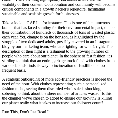
visibility of their content. Collaboration and community will become
critical components in a growth hacker's repertoire, facilitating
sustainable and scalable growth for businesses.
Take a look at GAP Inc for instance. This is one of the numerous
brands that has faced scrutiny for their environmental impact, due to
their contribution of hundreds of thousands of tons of wasted plastic
each year. Yet, change is on the horizon, as highlighted by the
struggle of two dedicated adults, possibly covered in an Instagram
blog by our marketing team, who are fighting for what’s right. The
description of their fight is a testament to the growing number of
people who care about our planet. In the sphere of fast fashion, it's
startling to think that an entire garbage truck filled with clothes from
various brands finds its way to incineration or landfill on a too
frequent basis.
A strategic onboarding of more eco-friendly practices is indeed the
need of the hour. With clothes representing such a personalized
fashion niche, seeing them discarded wholesale is shocking,
sobering to think about the sheer number of articles wasted. Is this
the channel we've chosen to adopt to ensure our growth? Is killing
our planet really what it takes to increase our follower count?
Run This, Don't Just Read It