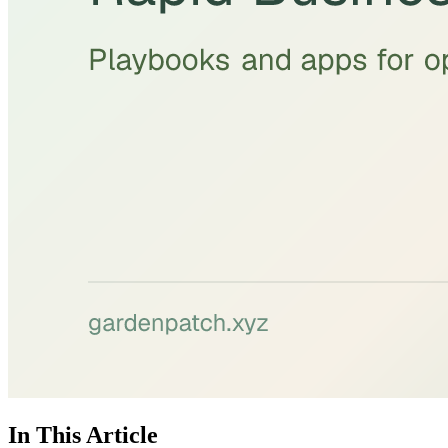
In This Article