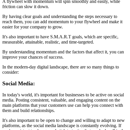
A flywheel with momentum will spin smoothly and easily, while
friction can slow it down.
By having clear goals and understanding the steps necessary to
reach them, you can add momentum to your flywheel and make it
easier for your company to grow.
It's also important to have S.M.A.R.T goals, which are specific,
measurable, attainable, realistic, and time-targeted.
By understanding momentum and the factors that affect it, you can
improve your chances of success.
In the modern-day digital landscape, there are so many things to
consider:
Social Media:
In today's world, it's important for businesses to be active on social
media. Posting consistent, valuable, and engaging content on the
main platforms that your customers use can help you connect with
them and build relationships.
It's also important to be open to change and willing to adapt to new
platforms, as the social media landscape is constantly evolving. If