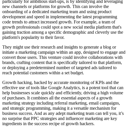
particularly for ambitious start-ups, is by identifying and leveraging
new channels or platforms for growth. This can involve the
onboarding of a dedicated marketing team and using product
development and speed in implementing the latest programming
code trends to attract increased growth. For example, a team of
growth professionals could spot a new social media platform that's
gaining traction among a specific demographic and cleverly use the
platform's popularity to their favor.
They might use their research and insights to generate a blog or
initiate a marketing campaign within an app, designed to engage and
convert those users. This venture could involve collaborations with
brands, crafting content that is specifically tailored to that platform,
or deploying a predetermined number of targeted ads tailored to
reach potential customers within a set budget.
Growth hacking, backed by accurate monitoring of KPIs and the
effective use of tools like Google Analytics, is a potent tool that can
help businesses scale quickly and efficiently, driving a high volume
of purchases. It combines all the essential aspects of a growth
marketing strategy including referral marketing, email campaigns,
and strategic programming, making it a versatile mechanism for
business success. And as any adept marketing team can tell you, it’s
no surprise that PPC strategies and influencer marketing are key
ingredients in the success recipe of growth hackers.