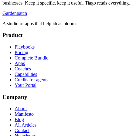
businesses. Keep it specific, keep it useful. Tiago reads everything.
Gardenpatch
A studio of apps that help ideas bloom.
Product
Playbooks
Pricing
Complete Bundle
Apps
Coaches
Capabilities
Credits for agents
Your Portal
Company
About
Manifesto
Blog
All Articles
Contact
Newsletter