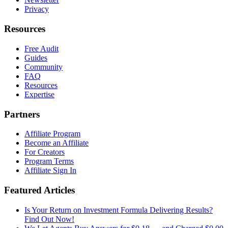
Privacy
Resources
Free Audit
Guides
Community
FAQ
Resources
Expertise
Partners
Affiliate Program
Become an Affiliate
For Creators
Program Terms
Affiliate Sign In
Featured Articles
Is Your Return on Investment Formula Delivering Results?
Find Out Now!