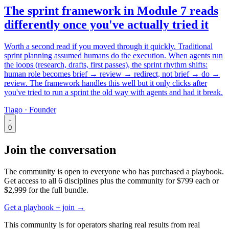
The sprint framework in Module 7 reads
differently once you've actually tried it
Worth a second read if you moved through it quickly. Traditional
sprint planning assumed humans do the execution. When agents run
the loops (research, drafts, first passes), the sprint rhythm shifts:
human role becomes brief → review → redirect, not brief → do →
review. The framework handles this well but it only clicks after
you've tried to run a sprint the old way with agents and had it break.
Tiago · Founder
0
Join the conversation
The community is open to everyone who has purchased a playbook.
Get access to all 6 disciplines plus the community for
$799
each or
$2,999
for the full bundle.
Get a playbook + join →
This community is for operators sharing real results from real