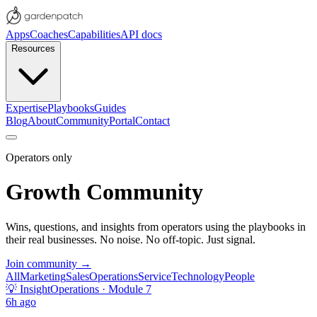
Apps
Coaches
Capabilities
API docs
Resources
Expertise
Playbooks
Guides
Blog
About
Community
Portal
Contact
Operators only
Growth Community
Wins, questions, and insights from operators using the playbooks in
their real businesses. No noise. No off-topic. Just signal.
Join community →
All
Marketing
Sales
Operations
Service
Technology
People
💡
Insight
Operations
· Module 7
6h ago