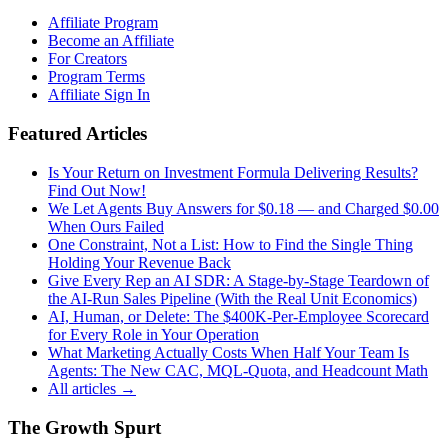
Affiliate Program
Become an Affiliate
For Creators
Program Terms
Affiliate Sign In
Featured Articles
Is Your Return on Investment Formula Delivering Results?
Find Out Now!
We Let Agents Buy Answers for $0.18 — and Charged $0.00
When Ours Failed
One Constraint, Not a List: How to Find the Single Thing
Holding Your Revenue Back
Give Every Rep an AI SDR: A Stage-by-Stage Teardown of
the AI-Run Sales Pipeline (With the Real Unit Economics)
AI, Human, or Delete: The $400K-Per-Employee Scorecard
for Every Role in Your Operation
What Marketing Actually Costs When Half Your Team Is
Agents: The New CAC, MQL-Quota, and Headcount Math
All articles →
The Growth Spurt