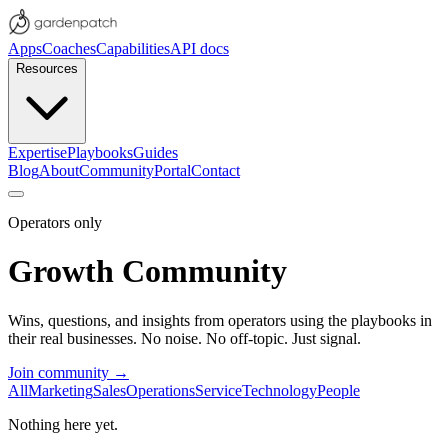
Apps
Coaches
Capabilities
API docs
Resources
Expertise
Playbooks
Guides
Blog
About
Community
Portal
Contact
Operators only
Growth Community
Wins, questions, and insights from operators using the playbooks in
their real businesses. No noise. No off-topic. Just signal.
Join community →
All
Marketing
Sales
Operations
Service
Technology
People
Nothing here yet.