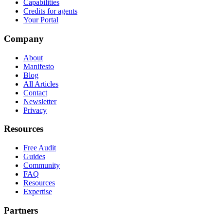
Capabilities
Credits for agents
Your Portal
Company
About
Manifesto
Blog
All Articles
Contact
Newsletter
Privacy
Resources
Free Audit
Guides
Community
FAQ
Resources
Expertise
Partners