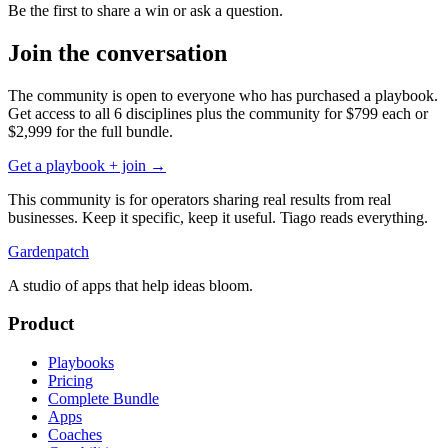
Be the first to share a win or ask a question.
Join the conversation
The community is open to everyone who has purchased a playbook.
Get access to all 6 disciplines plus the community for
$799
each or
$2,999
for the full bundle.
Get a playbook + join →
This community is for operators sharing real results from real
businesses. Keep it specific, keep it useful. Tiago reads everything.
Gardenpatch
A studio of apps that help ideas bloom.
Product
Playbooks
Pricing
Complete Bundle
Apps
Coaches