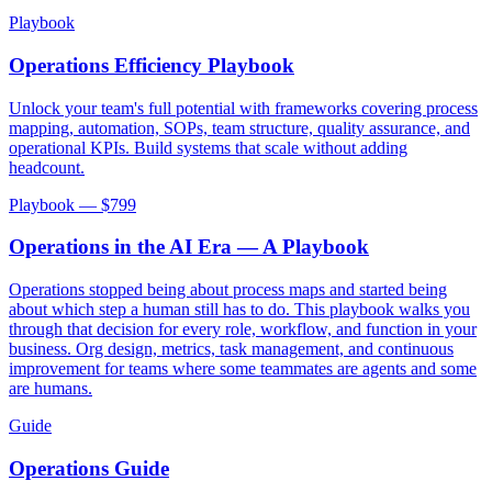
Playbook
Operations Efficiency Playbook
Unlock your team's full potential with frameworks covering process
mapping, automation, SOPs, team structure, quality assurance, and
operational KPIs. Build systems that scale without adding
headcount.
Playbook — $
799
Operations in the AI Era — A Playbook
Operations stopped being about process maps and started being
about which step a human still has to do. This playbook walks you
through that decision for every role, workflow, and function in your
business. Org design, metrics, task management, and continuous
improvement for teams where some teammates are agents and some
are humans.
Guide
Operations Guide