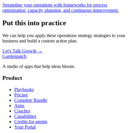
Streamline your operations with frameworks for process
optimization, capacity planning, and continuous improvement.
Put this into practice
We can help you apply these
operations strategy
strategies to your
business and build a custom action plan.
Let's Talk Growth →
Gardenpatch
A studio of apps that help ideas bloom.
Product
Playbooks
Pricing
Complete Bundle
Apps
Coaches
Capabilities
Credits for agents
Your Portal