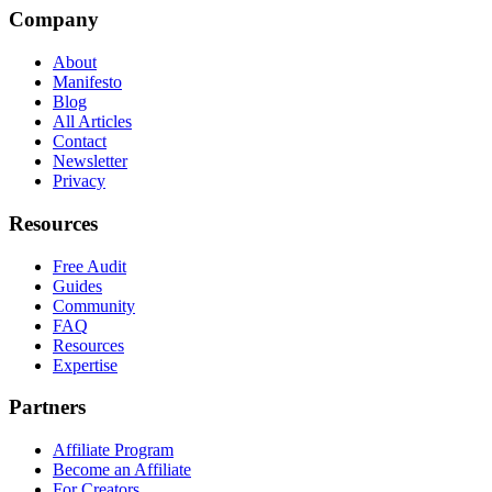
Company
About
Manifesto
Blog
All Articles
Contact
Newsletter
Privacy
Resources
Free Audit
Guides
Community
FAQ
Resources
Expertise
Partners
Affiliate Program
Become an Affiliate
For Creators