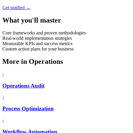
Get notified →
What you'll master
Core frameworks and proven methodologies
Real-world implementation strategies
Measurable KPIs and success metrics
Custom action plans for your business
More in
Operations
›
Operations Audit
›
Process Optimization
›
Workflow Automation