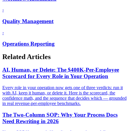
›
Quality Management
›
Operations Reporting
Related Articles
AI, Human, or Delete: The $400K-Per-Employee
Scorecard for Every Role in Your Operation
Every role in your operation now gets one of three verdicts: run it
with AI, keep it human, or delete it. Here is the scorecard, the
confidence math, and the sequence that decides which — grounded
in real revenue-per-employee benchmarks.
The Two-Column SOP: Why Your Process Docs
Need Rewriting in 2026