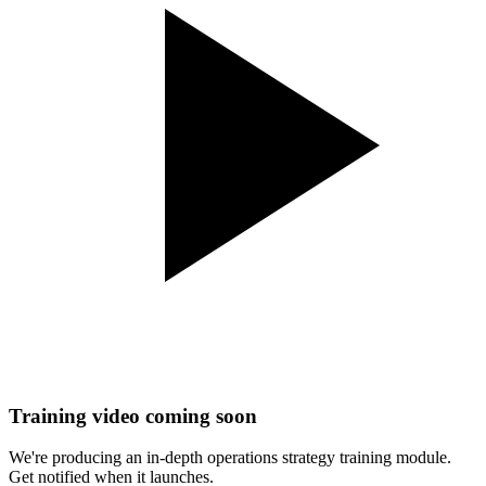
Training video coming soon
We're producing an in-depth
operations strategy
training module.
Get notified when it launches.