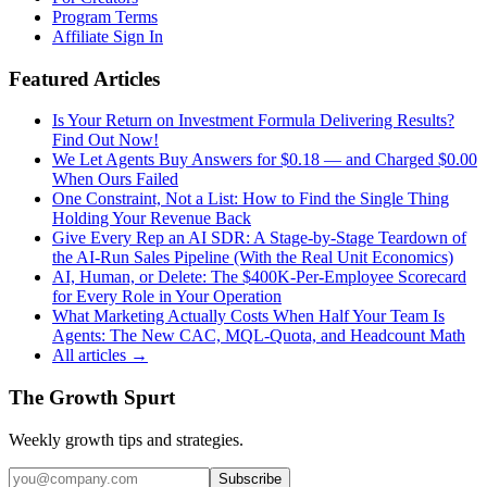
Program Terms
Affiliate Sign In
Featured Articles
Is Your Return on Investment Formula Delivering Results?
Find Out Now!
We Let Agents Buy Answers for $0.18 — and Charged $0.00
When Ours Failed
One Constraint, Not a List: How to Find the Single Thing
Holding Your Revenue Back
Give Every Rep an AI SDR: A Stage-by-Stage Teardown of
the AI-Run Sales Pipeline (With the Real Unit Economics)
AI, Human, or Delete: The $400K-Per-Employee Scorecard
for Every Role in Your Operation
What Marketing Actually Costs When Half Your Team Is
Agents: The New CAC, MQL-Quota, and Headcount Math
All articles →
The Growth Spurt
Weekly growth tips and strategies.
Subscribe