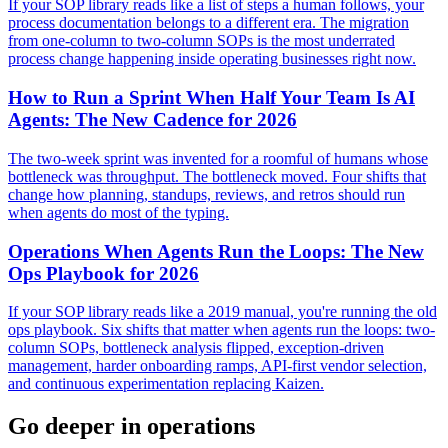
If your SOP library reads like a list of steps a human follows, your
process documentation belongs to a different era. The migration
from one-column to two-column SOPs is the most underrated
process change happening inside operating businesses right now.
How to Run a Sprint When Half Your Team Is AI
Agents: The New Cadence for 2026
The two-week sprint was invented for a roomful of humans whose
bottleneck was throughput. The bottleneck moved. Four shifts that
change how planning, standups, reviews, and retros should run
when agents do most of the typing.
Operations When Agents Run the Loops: The New
Ops Playbook for 2026
If your SOP library reads like a 2019 manual, you're running the old
ops playbook. Six shifts that matter when agents run the loops: two-
column SOPs, bottleneck analysis flipped, exception-driven
management, harder onboarding ramps, API-first vendor selection,
and continuous experimentation replacing Kaizen.
Go deeper in
operations