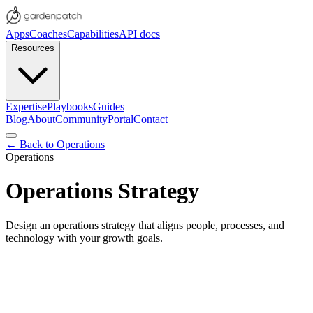
Apps
Coaches
Capabilities
API docs
Resources
Expertise
Playbooks
Guides
Blog
About
Community
Portal
Contact
← Back to
Operations
Operations
Operations Strategy
Design an operations strategy that aligns people, processes, and
technology with your growth goals.