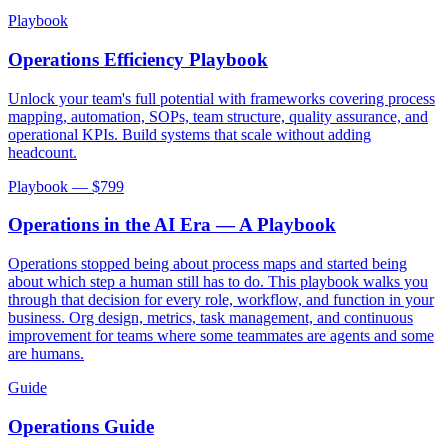
Playbook
Operations Efficiency Playbook
Unlock your team's full potential with frameworks covering process
mapping, automation, SOPs, team structure, quality assurance, and
operational KPIs. Build systems that scale without adding
headcount.
Playbook — $
799
Operations in the AI Era — A Playbook
Operations stopped being about process maps and started being
about which step a human still has to do. This playbook walks you
through that decision for every role, workflow, and function in your
business. Org design, metrics, task management, and continuous
improvement for teams where some teammates are agents and some
are humans.
Guide
Operations Guide