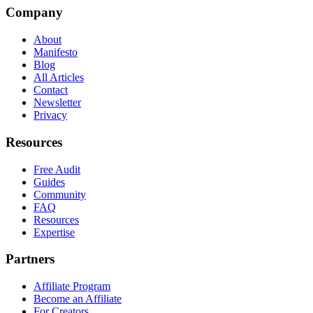
Company
About
Manifesto
Blog
All Articles
Contact
Newsletter
Privacy
Resources
Free Audit
Guides
Community
FAQ
Resources
Expertise
Partners
Affiliate Program
Become an Affiliate
For Creators