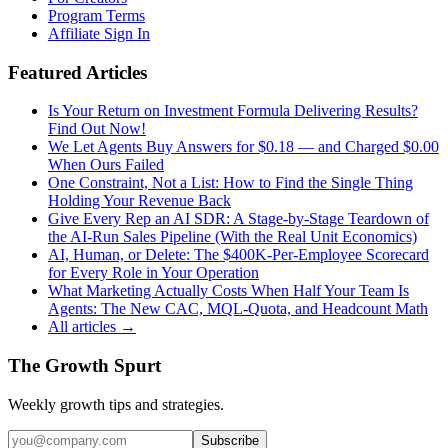
Program Terms
Affiliate Sign In
Featured Articles
Is Your Return on Investment Formula Delivering Results?
Find Out Now!
We Let Agents Buy Answers for $0.18 — and Charged $0.00
When Ours Failed
One Constraint, Not a List: How to Find the Single Thing
Holding Your Revenue Back
Give Every Rep an AI SDR: A Stage-by-Stage Teardown of
the AI-Run Sales Pipeline (With the Real Unit Economics)
AI, Human, or Delete: The $400K-Per-Employee Scorecard
for Every Role in Your Operation
What Marketing Actually Costs When Half Your Team Is
Agents: The New CAC, MQL-Quota, and Headcount Math
All articles →
The Growth Spurt
Weekly growth tips and strategies.
Subscribe