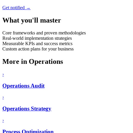
Get notified →
What you'll master
Core frameworks and proven methodologies
Real-world implementation strategies
Measurable KPIs and success metrics
Custom action plans for your business
More in
Operations
›
Operations Audit
›
Operations Strategy
›
Process Optimization