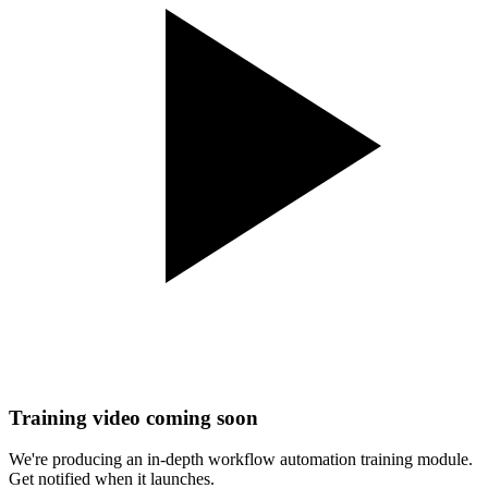
Training video coming soon
We're producing an in-depth
workflow automation
training module.
Get notified when it launches.