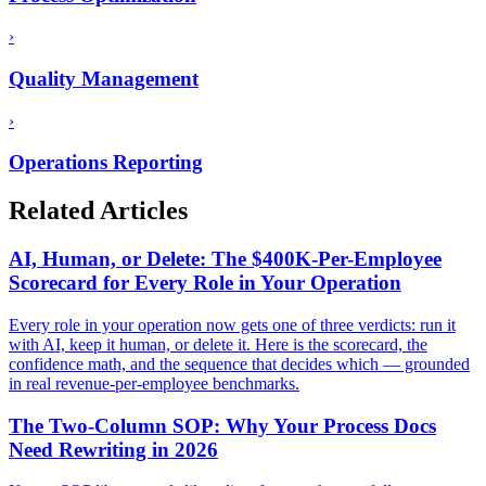
›
Quality Management
›
Operations Reporting
Related Articles
AI, Human, or Delete: The $400K-Per-Employee
Scorecard for Every Role in Your Operation
Every role in your operation now gets one of three verdicts: run it
with AI, keep it human, or delete it. Here is the scorecard, the
confidence math, and the sequence that decides which — grounded
in real revenue-per-employee benchmarks.
The Two-Column SOP: Why Your Process Docs
Need Rewriting in 2026