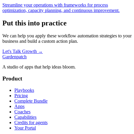
Streamline your operations with frameworks for process
optimization, capacity planning, and continuous improvement.
Put this into practice
We can help you apply these
workflow automation
strategies to your
business and build a custom action plan.
Let's Talk Growth →
Gardenpatch
A studio of apps that help ideas bloom.
Product
Playbooks
Pricing
Complete Bundle
Apps
Coaches
Capabilities
Credits for agents
Your Portal