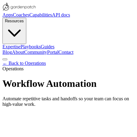
Apps
Coaches
Capabilities
API docs
Resources
Expertise
Playbooks
Guides
Blog
About
Community
Portal
Contact
← Back to
Operations
Operations
Workflow Automation
Automate repetitive tasks and handoffs so your team can focus on
high-value work.