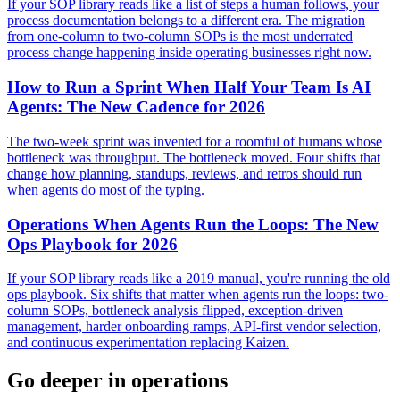
If your SOP library reads like a list of steps a human follows, your
process documentation belongs to a different era. The migration
from one-column to two-column SOPs is the most underrated
process change happening inside operating businesses right now.
How to Run a Sprint When Half Your Team Is AI
Agents: The New Cadence for 2026
The two-week sprint was invented for a roomful of humans whose
bottleneck was throughput. The bottleneck moved. Four shifts that
change how planning, standups, reviews, and retros should run
when agents do most of the typing.
Operations When Agents Run the Loops: The New
Ops Playbook for 2026
If your SOP library reads like a 2019 manual, you're running the old
ops playbook. Six shifts that matter when agents run the loops: two-
column SOPs, bottleneck analysis flipped, exception-driven
management, harder onboarding ramps, API-first vendor selection,
and continuous experimentation replacing Kaizen.
Go deeper in
operations