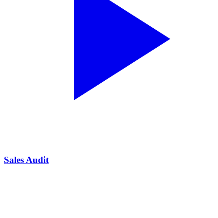
Sales Audit