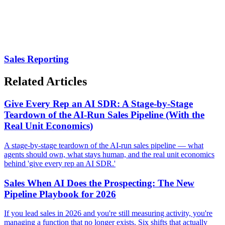
Sales Reporting
Related Articles
Give Every Rep an AI SDR: A Stage-by-Stage
Teardown of the AI-Run Sales Pipeline (With the
Real Unit Economics)
A stage-by-stage teardown of the AI-run sales pipeline — what
agents should own, what stays human, and the real unit economics
behind 'give every rep an AI SDR.'
Sales When AI Does the Prospecting: The New
Pipeline Playbook for 2026
If you lead sales in 2026 and you're still measuring activity, you're
managing a function that no longer exists. Six shifts that actually