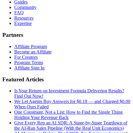
Guides
Community
FAQ
Resources
Expertise
Partners
Affiliate Program
Become an Affiliate
For Creators
Program Terms
Affiliate Sign In
Featured Articles
Is Your Return on Investment Formula Delivering Results?
Find Out Now!
We Let Agents Buy Answers for $0.18 — and Charged $0.00
When Ours Failed
One Constraint, Not a List: How to Find the Single Thing
Holding Your Revenue Back
Give Every Rep an AI SDR: A Stage-by-Stage Teardown of
the AI-Run Sales Pipeline (With the Real Unit Economics)