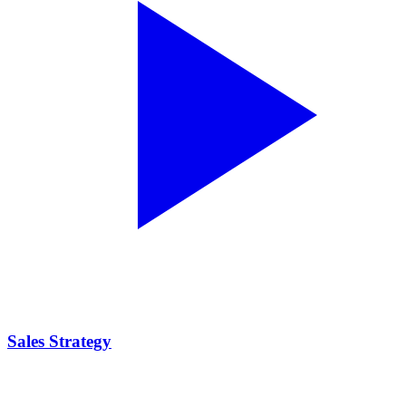
Sales Strategy