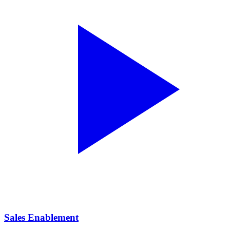
Sales Enablement