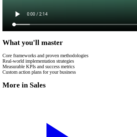
What you'll master
Core frameworks and proven methodologies
Real-world implementation strategies
Measurable KPIs and success metrics
Custom action plans for your business
More in
Sales