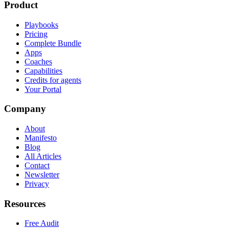
Product
Playbooks
Pricing
Complete Bundle
Apps
Coaches
Capabilities
Credits for agents
Your Portal
Company
About
Manifesto
Blog
All Articles
Contact
Newsletter
Privacy
Resources
Free Audit