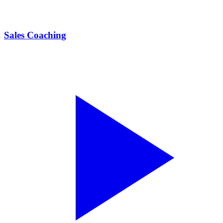
Sales Coaching