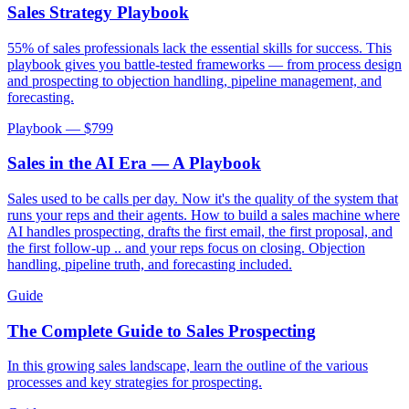
Sales Strategy Playbook
55% of sales professionals lack the essential skills for success. This
playbook gives you battle-tested frameworks — from process design
and prospecting to objection handling, pipeline management, and
forecasting.
Playbook — $
799
Sales in the AI Era — A Playbook
Sales used to be calls per day. Now it's the quality of the system that
runs your reps and their agents. How to build a sales machine where
AI handles prospecting, drafts the first email, the first proposal, and
the first follow-up .. and your reps focus on closing. Objection
handling, pipeline truth, and forecasting included.
Guide
The Complete Guide to Sales Prospecting
In this growing sales landscape, learn the outline of the various
processes and key strategies for prospecting.