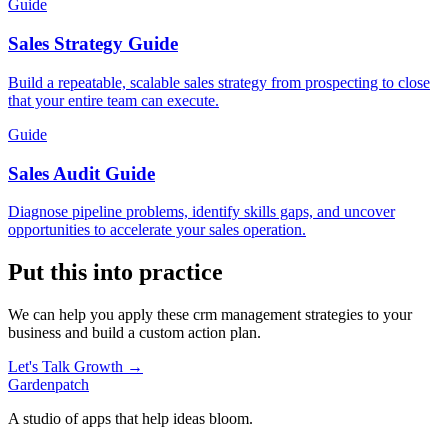
Guide
Sales Strategy Guide
Build a repeatable, scalable sales strategy from prospecting to close
that your entire team can execute.
Guide
Sales Audit Guide
Diagnose pipeline problems, identify skills gaps, and uncover
opportunities to accelerate your sales operation.
Put this into practice
We can help you apply these
crm management
strategies to your
business and build a custom action plan.
Let's Talk Growth →
Gardenpatch
A studio of apps that help ideas bloom.