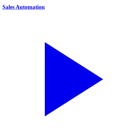
Sales Automation