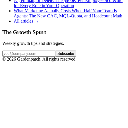
AI, Human, or Delete: The $400K-Per-Employee Scorecard
for Every Role in Your Operation
What Marketing Actually Costs When Half Your Team Is
Agents: The New CAC, MQL-Quota, and Headcount Math
All articles →
The Growth Spurt
Weekly growth tips and strategies.
Subscribe
©
2026
Gardenpatch. All rights reserved.