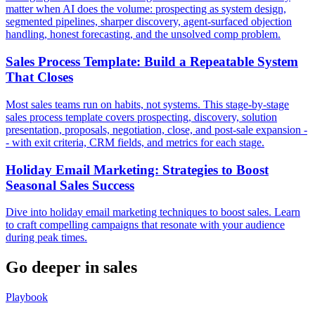
matter when AI does the volume: prospecting as system design,
segmented pipelines, sharper discovery, agent-surfaced objection
handling, honest forecasting, and the unsolved comp problem.
Sales Process Template: Build a Repeatable System
That Closes
Most sales teams run on habits, not systems. This stage-by-stage
sales process template covers prospecting, discovery, solution
presentation, proposals, negotiation, close, and post-sale expansion -
- with exit criteria, CRM fields, and metrics for each stage.
Holiday Email Marketing: Strategies to Boost
Seasonal Sales Success
Dive into holiday email marketing techniques to boost sales. Learn
to craft compelling campaigns that resonate with your audience
during peak times.
Go deeper in
sales
Playbook