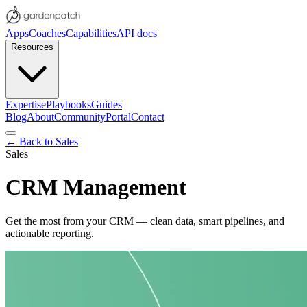
Apps
Coaches
Capabilities
API docs
Resources
Expertise
Playbooks
Guides
Blog
About
Community
Portal
Contact
← Back to
Sales
Sales
CRM Management
Get the most from your CRM — clean data, smart pipelines, and
actionable reporting.