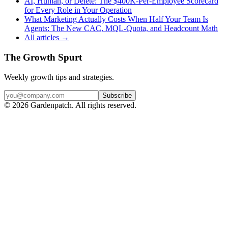
AI, Human, or Delete: The $400K-Per-Employee Scorecard
for Every Role in Your Operation
What Marketing Actually Costs When Half Your Team Is
Agents: The New CAC, MQL-Quota, and Headcount Math
All articles →
The Growth Spurt
Weekly growth tips and strategies.
Subscribe
©
2026
Gardenpatch. All rights reserved.