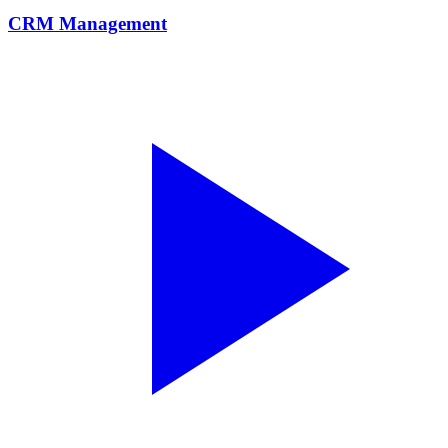
CRM Management