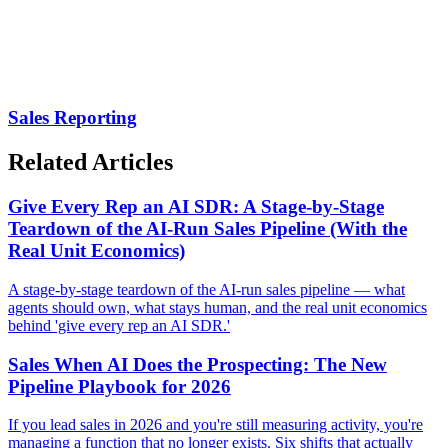
Sales Reporting
Related Articles
Give Every Rep an AI SDR: A Stage-by-Stage
Teardown of the AI-Run Sales Pipeline (With the
Real Unit Economics)
A stage-by-stage teardown of the AI-run sales pipeline — what
agents should own, what stays human, and the real unit economics
behind 'give every rep an AI SDR.'
Sales When AI Does the Prospecting: The New
Pipeline Playbook for 2026
If you lead sales in 2026 and you're still measuring activity, you're
managing a function that no longer exists. Six shifts that actually