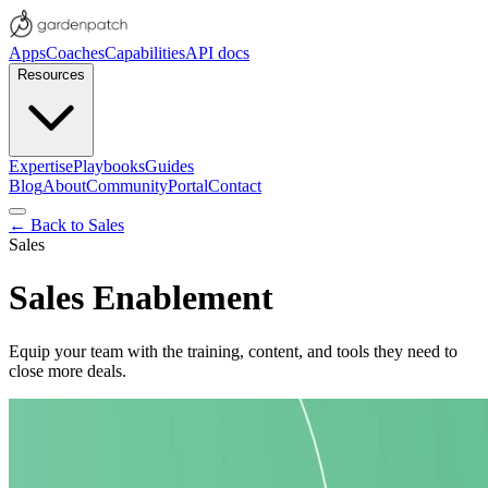
Apps
Coaches
Capabilities
API docs
Resources
Expertise
Playbooks
Guides
Blog
About
Community
Portal
Contact
← Back to
Sales
Sales
Sales Enablement
Equip your team with the training, content, and tools they need to
close more deals.