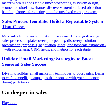
matter when AI does the volume: prospecting as system design,
segmented pipelines, sharper discovery, agent-surfaced objection
handling, honest forecasting, and the unsolved comp problem.
Sales Process Template: Build a Repeatable System
That Closes
Most sales teams run on habits, not systems. This stage-by-stage
sales process template covers prospecting, discovery, solution
presentation, proposals, negotiation, close, and post-sale expansion -
- with exit criteria, CRM fields, and metrics for each stage.
Holiday Email Marketing: Strategies to Boost
Seasonal Sales Success
Dive into holiday email marketing techniques to boost sales. Learn
to craft compelling campaigns that resonate with your audience
during peak times.
Go deeper in
sales
Playbook