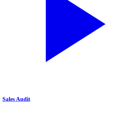
Sales Audit