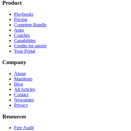
Product
Playbooks
Pricing
Complete Bundle
Apps
Coaches
Capabilities
Credits for agents
Your Portal
Company
About
Manifesto
Blog
All Articles
Contact
Newsletter
Privacy
Resources
Free Audit