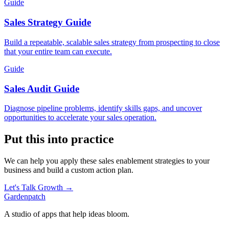
Guide
Sales Strategy Guide
Build a repeatable, scalable sales strategy from prospecting to close
that your entire team can execute.
Guide
Sales Audit Guide
Diagnose pipeline problems, identify skills gaps, and uncover
opportunities to accelerate your sales operation.
Put this into practice
We can help you apply these
sales enablement
strategies to your
business and build a custom action plan.
Let's Talk Growth →
Gardenpatch
A studio of apps that help ideas bloom.