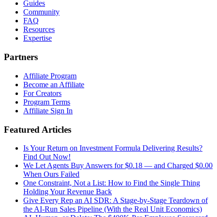
Guides
Community
FAQ
Resources
Expertise
Partners
Affiliate Program
Become an Affiliate
For Creators
Program Terms
Affiliate Sign In
Featured Articles
Is Your Return on Investment Formula Delivering Results?
Find Out Now!
We Let Agents Buy Answers for $0.18 — and Charged $0.00
When Ours Failed
One Constraint, Not a List: How to Find the Single Thing
Holding Your Revenue Back
Give Every Rep an AI SDR: A Stage-by-Stage Teardown of
the AI-Run Sales Pipeline (With the Real Unit Economics)