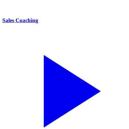
Sales Coaching