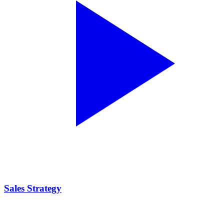
Sales Strategy