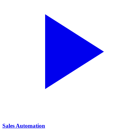
Sales Automation