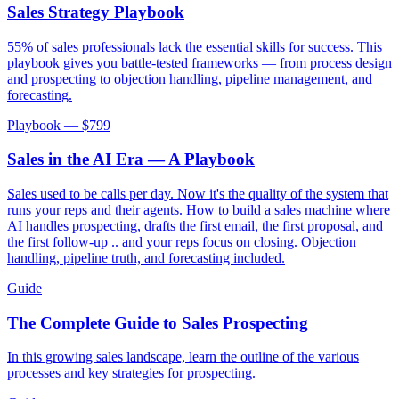
Sales Strategy Playbook
55% of sales professionals lack the essential skills for success. This
playbook gives you battle-tested frameworks — from process design
and prospecting to objection handling, pipeline management, and
forecasting.
Playbook — $
799
Sales in the AI Era — A Playbook
Sales used to be calls per day. Now it's the quality of the system that
runs your reps and their agents. How to build a sales machine where
AI handles prospecting, drafts the first email, the first proposal, and
the first follow-up .. and your reps focus on closing. Objection
handling, pipeline truth, and forecasting included.
Guide
The Complete Guide to Sales Prospecting
In this growing sales landscape, learn the outline of the various
processes and key strategies for prospecting.