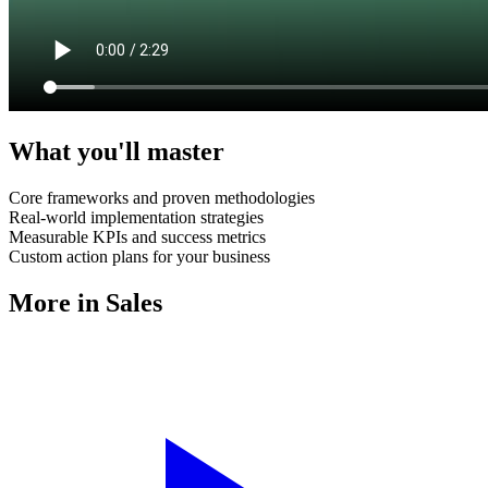
What you'll master
Core frameworks and proven methodologies
Real-world implementation strategies
Measurable KPIs and success metrics
Custom action plans for your business
More in
Sales