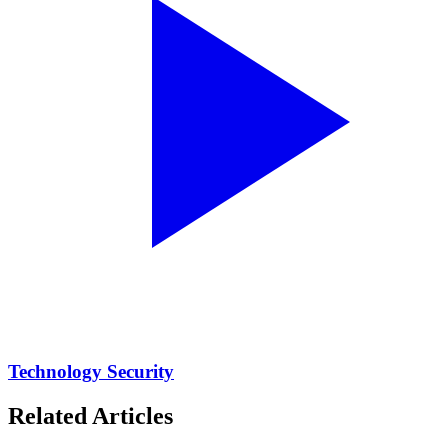
Technology Security
Related Articles