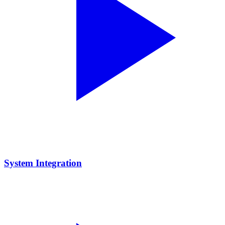
System Integration