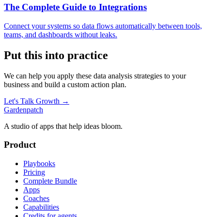
The Complete Guide to Integrations
Connect your systems so data flows automatically between tools,
teams, and dashboards without leaks.
Put this into practice
We can help you apply these
data analysis
strategies to your
business and build a custom action plan.
Let's Talk Growth →
Gardenpatch
A studio of apps that help ideas bloom.
Product
Playbooks
Pricing
Complete Bundle
Apps
Coaches
Capabilities
Credits for agents