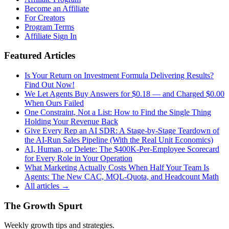
Become an Affiliate
For Creators
Program Terms
Affiliate Sign In
Featured Articles
Is Your Return on Investment Formula Delivering Results?
Find Out Now!
We Let Agents Buy Answers for $0.18 — and Charged $0.00
When Ours Failed
One Constraint, Not a List: How to Find the Single Thing
Holding Your Revenue Back
Give Every Rep an AI SDR: A Stage-by-Stage Teardown of
the AI-Run Sales Pipeline (With the Real Unit Economics)
AI, Human, or Delete: The $400K-Per-Employee Scorecard
for Every Role in Your Operation
What Marketing Actually Costs When Half Your Team Is
Agents: The New CAC, MQL-Quota, and Headcount Math
All articles →
The Growth Spurt
Weekly growth tips and strategies.