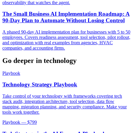
observability that watches the agent.
The Small Business AI Implementation Roadmap: A
90-Day Plan to Automate Without Losing Control
A phased 90-day AI implementation plan for businesses with 5 to 50
employees. Covers readiness assessment, tool selection, pilot rollout,
and optimization with real examples from agencies, HVAC
companies, and accounting firms.
Go deeper in
technology
Playbook
Technology Strategy Playbook
Take control of your technology with frameworks covering tech
stack audit, integration architecture, tool selection, data flow
mapping, migration planning, and security compliance. Make your
tools work together.
Playbook — $
799