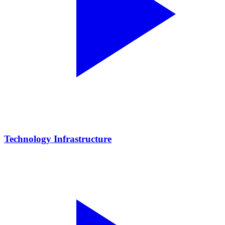
Technology Infrastructure