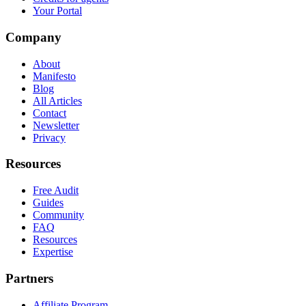
Your Portal
Company
About
Manifesto
Blog
All Articles
Contact
Newsletter
Privacy
Resources
Free Audit
Guides
Community
FAQ
Resources
Expertise
Partners
Affiliate Program