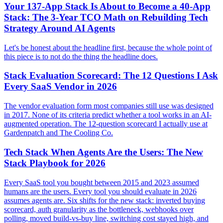
Your 137-App Stack Is About to Become a 40-App
Stack: The 3-Year TCO Math on Rebuilding Tech
Strategy Around AI Agents
Let's be honest about the headline first, because the whole point of
this piece is to not do the thing the headline does.
Stack Evaluation Scorecard: The 12 Questions I Ask
Every SaaS Vendor in 2026
The vendor evaluation form most companies still use was designed
in 2017. None of its criteria predict whether a tool works in an AI-
augmented operation. The 12-question scorecard I actually use at
Gardenpatch and The Cooling Co.
Tech Stack When Agents Are the Users: The New
Stack Playbook for 2026
Every SaaS tool you bought between 2015 and 2023 assumed
humans are the users. Every tool you should evaluate in 2026
assumes agents are. Six shifts for the new stack: inverted buying
scorecard, auth granularity as the bottleneck, webhooks over
polling, moved build-vs-buy line, switching cost stayed high, and