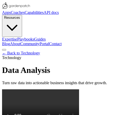
Apps
Coaches
Capabilities
API docs
Resources
Expertise
Playbooks
Guides
Blog
About
Community
Portal
Contact
← Back to
Technology
Technology
Data Analysis
Turn raw data into actionable business insights that drive growth.