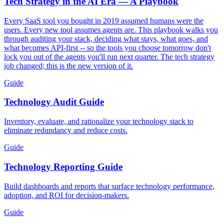
Tech Strategy in the AI Era — A Playbook
Every SaaS tool you bought in 2019 assumed humans were the
users. Every new tool assumes agents are. This playbook walks you
through auditing your stack, deciding what stays, what goes, and
what becomes API-first -- so the tools you choose tomorrow don't
lock you out of the agents you'll run next quarter. The tech strategy
job changed; this is the new version of it.
Guide
Technology Audit Guide
Inventory, evaluate, and rationalize your technology stack to
eliminate redundancy and reduce costs.
Guide
Technology Reporting Guide
Build dashboards and reports that surface technology performance,
adoption, and ROI for decision-makers.
Guide