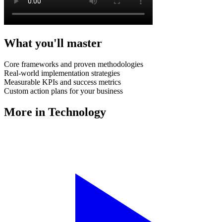
What you'll master
Core frameworks and proven methodologies
Real-world implementation strategies
Measurable KPIs and success metrics
Custom action plans for your business
More in
Technology