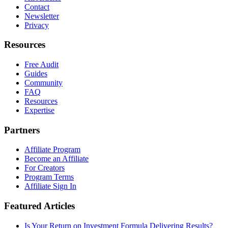
Contact
Newsletter
Privacy
Resources
Free Audit
Guides
Community
FAQ
Resources
Expertise
Partners
Affiliate Program
Become an Affiliate
For Creators
Program Terms
Affiliate Sign In
Featured Articles
Is Your Return on Investment Formula Delivering Results?