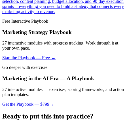
selection, content planning, budget allocation, and 90-day execution
sprints -- everything you need to build a strategy that connects every
marketing activity to revenue.
Free Interactive Playbook
Marketing Strategy Playbook
27
interactive modules with progress tracking. Work through it at
your own pace.
Start the Playbook — Free →
Go deeper with exercises
Marketing in the AI Era — A Playbook
27 interactive modules — exercises, scoring frameworks, and action
plan templates.
Get the Playbook — $
799
→
Ready to put this into practice?