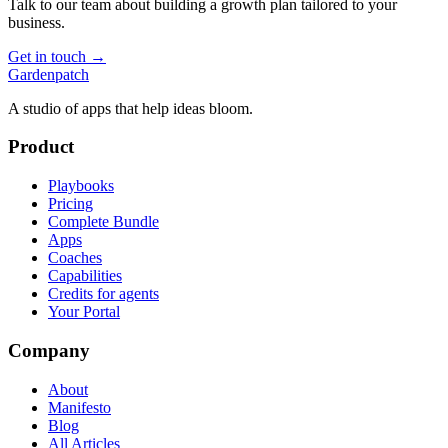
Talk to our team about building a growth plan tailored to your
business.
Get in touch →
Gardenpatch
A studio of apps that help ideas bloom.
Product
Playbooks
Pricing
Complete Bundle
Apps
Coaches
Capabilities
Credits for agents
Your Portal
Company
About
Manifesto
Blog
All Articles