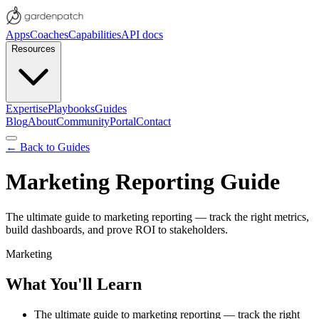
Apps
Coaches
Capabilities
API docs
Resources
Expertise
Playbooks
Guides
Blog
About
Community
Portal
Contact
← Back to Guides
Marketing Reporting Guide
The ultimate guide to marketing reporting — track the right metrics,
build dashboards, and prove ROI to stakeholders.
Marketing
What You'll Learn
The ultimate guide to marketing reporting — track the right