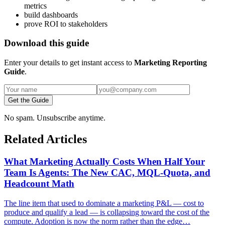
metrics
build dashboards
prove ROI to stakeholders
Download this guide
Enter your details to get instant access to
Marketing Reporting
Guide
.
Get the Guide
No spam. Unsubscribe anytime.
Related Articles
What Marketing Actually Costs When Half Your
Team Is Agents: The New CAC, MQL-Quota, and
Headcount Math
The line item that used to dominate a marketing P&L — cost to
produce and qualify a lead — is collapsing toward the cost of the
compute. Adoption is now the norm rather than the edge…