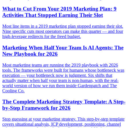
What to Cut From Your 2019 Marketing Plan: 9
Activities That Stopped Earning Their Slot
Most line items in a 2019 marketing plan stopped earning their slot.
Nine specific cuts most operators can make this quarter — and four
high-leverage redirects for the freed budget.
Marketing When Half Your Team Is AI Agents: The
New Playbook for 2026
Most marketing teams are running the 2019 playbook with 2026
tools. The frameworks were built for humans whose bottleneck was
execution — your bottleneck now is judgment. Six shifts that
actually matter when half your team is non-human, with the real-
world version of how we run them inside Gardenpatch and The
Cooling Co.
The Complete Marketing Strategy Template: A Step-
by-Step Framework for 2026
Stop guessing at your marketing strategy. This step-by-step template
covers situational analysis, ICP development, positioning, channel