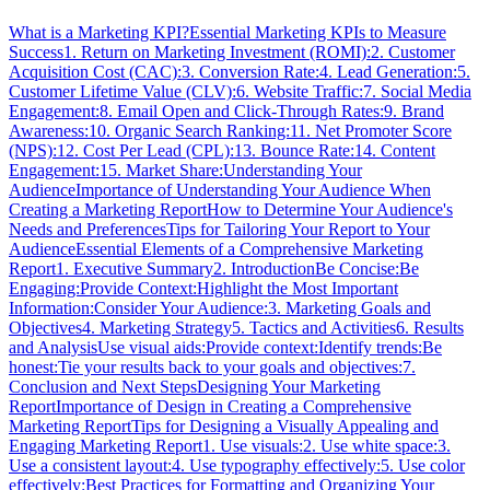
What is a Marketing KPI?
Essential Marketing KPIs to Measure
Success
1. Return on Marketing Investment (ROMI):
2. Customer
Acquisition Cost (CAC):
3. Conversion Rate:
4. Lead Generation:
5.
Customer Lifetime Value (CLV):
6. Website Traffic:
7. Social Media
Engagement:
8. Email Open and Click-Through Rates:
9. Brand
Awareness:
10. Organic Search Ranking:
11. Net Promoter Score
(NPS):
12. Cost Per Lead (CPL):
13. Bounce Rate:
14. Content
Engagement:
15. Market Share:
Understanding Your
Audience
Importance of Understanding Your Audience When
Creating a Marketing Report
How to Determine Your Audience's
Needs and Preferences
Tips for Tailoring Your Report to Your
Audience
Essential Elements of a Comprehensive Marketing
Report
1. Executive Summary
2. Introduction
Be Concise:
Be
Engaging:
Provide Context:
Highlight the Most Important
Information:
Consider Your Audience:
3. Marketing Goals and
Objectives
4. Marketing Strategy
5. Tactics and Activities
6. Results
and Analysis
Use visual aids:
Provide context:
Identify trends:
Be
honest:
Tie your results back to your goals and objectives:
7.
Conclusion and Next Steps
Designing Your Marketing
Report
Importance of Design in Creating a Comprehensive
Marketing Report
Tips for Designing a Visually Appealing and
Engaging Marketing Report
1. Use visuals:
2. Use white space:
3.
Use a consistent layout:
4. Use typography effectively:
5. Use color
effectively:
Best Practices for Formatting and Organizing Your