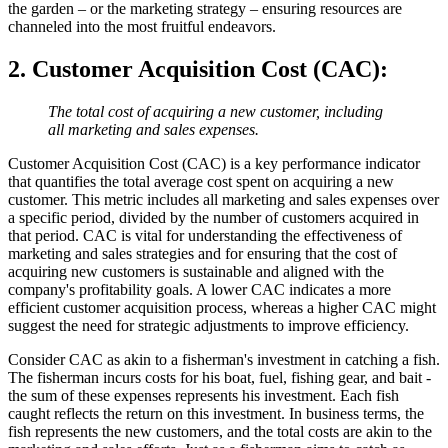
the garden – or the marketing strategy – ensuring resources are
channeled into the most fruitful endeavors.
2. Customer Acquisition Cost (CAC)
:
The total cost of acquiring a new customer, including
all marketing and sales expenses.
Customer Acquisition Cost (CAC) is a key performance indicator
that quantifies the total average cost spent on acquiring a new
customer. This metric includes all marketing and sales expenses over
a specific period, divided by the number of customers acquired in
that period. CAC is vital for understanding the effectiveness of
marketing and sales strategies and for ensuring that the cost of
acquiring new customers is sustainable and aligned with the
company's profitability goals. A lower CAC indicates a more
efficient customer acquisition process, whereas a higher CAC might
suggest the need for strategic adjustments to improve efficiency.
Consider CAC as akin to a fisherman's investment in catching a fish.
The fisherman incurs costs for his boat, fuel, fishing gear, and bait -
the sum of these expenses represents his investment. Each fish
caught reflects the return on this investment. In business terms, the
fish represents the new customers, and the total costs are akin to the