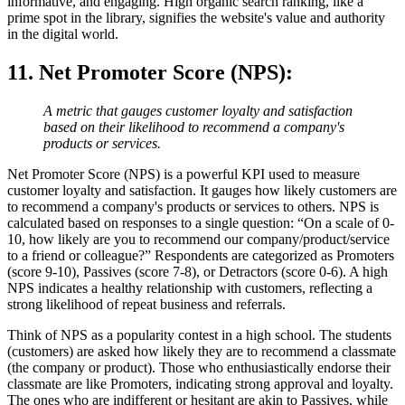
informative, and engaging. High organic search ranking, like a
prime spot in the library, signifies the website's value and authority
in the digital world.
11. Net Promoter Score (NPS)
:
A metric that gauges customer loyalty and satisfaction
based on their likelihood to recommend a company's
products or services.
Net Promoter Score (NPS) is a powerful KPI used to measure
customer loyalty and satisfaction. It gauges how likely customers are
to recommend a company's products or services to others. NPS is
calculated based on responses to a single question: “On a scale of 0-
10, how likely are you to recommend our company/product/service
to a friend or colleague?” Respondents are categorized as Promoters
(score 9-10), Passives (score 7-8), or Detractors (score 0-6). A high
NPS indicates a healthy relationship with customers, reflecting a
strong likelihood of repeat business and referrals.
Think of NPS as a popularity contest in a high school. The students
(customers) are asked how likely they are to recommend a classmate
(the company or product). Those who enthusiastically endorse their
classmate are like Promoters, indicating strong approval and loyalty.
The ones who are indifferent or hesitant are akin to Passives, while