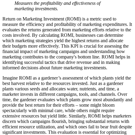
Measures the profitability and effectiveness of
marketing investments.
Return on Marketing Investment (ROMI) is a metric used to
measure the efficiency and profitability of marketing expenditures. It
evaluates the returns generated from marketing efforts relative to the
costs involved. By calculating ROMI, businesses can determine
which marketing strategies yield the highest returns and allocate
their budgets more effectively. This KPI is crucial for assessing the
financial impact of marketing campaigns and understanding how
marketing contributes to the company's bottom line. ROMI helps in
identifying successful tactics that drive revenue and in making
informed decisions about future marketing investments.
Imagine ROMI as a gardener’s assessment of which plants yield the
best harvest relative to the resources invested. Just as a gardener
plants various seeds and allocates water, nutrients, and time, a
marketer invests in different campaigns, tools, and channels. Over
time, the gardener evaluates which plants grow most abundantly and
provide the best return for their efforts – some might bloom
spectacularly with minimal care, while others might require
extensive resources but yield little. Similarly, ROMI helps marketers
discern which campaigns flourish, bringing substantial returns with
efficient resource utilization, and which ones fail to bear fruit despite
significant investments. This evaluation is essential for optimizing