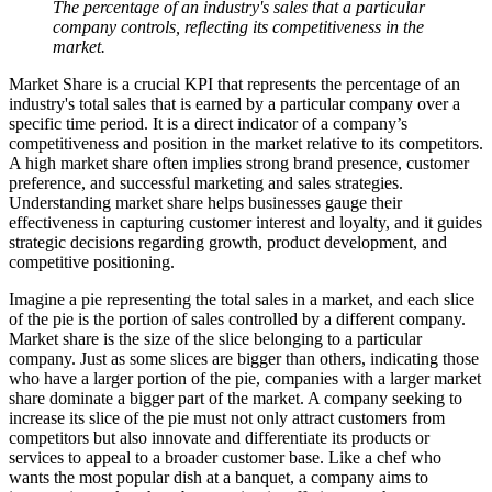
The percentage of an industry's sales that a particular
company controls, reflecting its competitiveness in the
market.
Market Share is a crucial KPI that represents the percentage of an
industry's total sales that is earned by a particular company over a
specific time period. It is a direct indicator of a company’s
competitiveness and position in the market relative to its competitors.
A high market share often implies strong brand presence, customer
preference, and successful marketing and sales strategies.
Understanding market share helps businesses gauge their
effectiveness in capturing customer interest and loyalty, and it guides
strategic decisions regarding growth, product development, and
competitive positioning.
Imagine a pie representing the total sales in a market, and each slice
of the pie is the portion of sales controlled by a different company.
Market share is the size of the slice belonging to a particular
company. Just as some slices are bigger than others, indicating those
who have a larger portion of the pie, companies with a larger market
share dominate a bigger part of the market. A company seeking to
increase its slice of the pie must not only attract customers from
competitors but also innovate and differentiate its products or
services to appeal to a broader customer base. Like a chef who
wants the most popular dish at a banquet, a company aims to