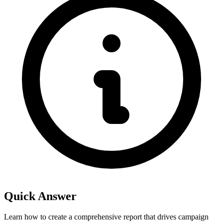
Quick Answer
Learn how to create a comprehensive report that drives campaign