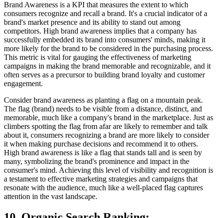
Brand Awareness is a KPI that measures the extent to which
consumers recognize and recall a brand. It's a crucial indicator of a
brand's market presence and its ability to stand out among
competitors. High brand awareness implies that a company has
successfully embedded its brand into consumers' minds, making it
more likely for the brand to be considered in the purchasing process.
This metric is vital for gauging the effectiveness of marketing
campaigns in making the brand memorable and recognizable, and it
often serves as a precursor to building brand loyalty and customer
engagement.
Consider brand awareness as planting a flag on a mountain peak.
The flag (brand) needs to be visible from a distance, distinct, and
memorable, much like a company's brand in the marketplace. Just as
climbers spotting the flag from afar are likely to remember and talk
about it, consumers recognizing a brand are more likely to consider
it when making purchase decisions and recommend it to others.
High brand awareness is like a flag that stands tall and is seen by
many, symbolizing the brand's prominence and impact in the
consumer's mind. Achieving this level of visibility and recognition is
a testament to effective marketing strategies and campaigns that
resonate with the audience, much like a well-placed flag captures
attention in the vast landscape.
10. Organic Search Ranking
: