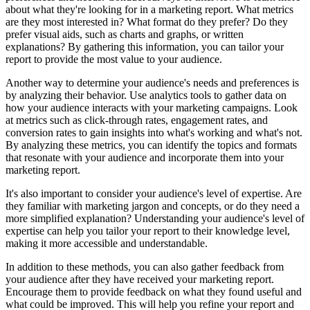
about what they're looking for in a marketing report. What metrics
are they most interested in? What format do they prefer? Do they
prefer visual aids, such as charts and graphs, or written
explanations? By gathering this information, you can tailor your
report to provide the most value to your audience.
Another way to determine your audience's needs and preferences is
by analyzing their behavior. Use analytics tools to gather data on
how your audience interacts with your marketing campaigns. Look
at metrics such as click-through rates, engagement rates, and
conversion rates to gain insights into what's working and what's not.
By analyzing these metrics, you can identify the topics and formats
that resonate with your audience and incorporate them into your
marketing report.
It's also important to consider your audience's level of expertise. Are
they familiar with marketing jargon and concepts, or do they need a
more simplified explanation? Understanding your audience's level of
expertise can help you tailor your report to their knowledge level,
making it more accessible and understandable.
In addition to these methods, you can also gather feedback from
your audience after they have received your marketing report.
Encourage them to provide feedback on what they found useful and
what could be improved. This will help you refine your report and