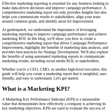
Effective marketing reporting is essential for any business looking to
make data-driven decisions and improve campaign performance. A
comprehensive marketing report not only provides insights but also
helps you communicate results to stakeholders, align your team
around common goals, and identify areas for improvement.
At gardenpatch, we understand the importance of leveraging
marketing reporting to improve campaign performance and achieve
marketing ROI. In this blog, we'll show you how to create a
comprehensive marketing report that drives Campaign Performance
Improvement, highlights the benefits of marketing data analysis, and
provides best practices for Strategy Development. We'll also explore
the benefits of using automated marketing reports to communicate
marketing results, including social media ROI, to stakeholders.
Whether you're a CEO, CMO, or another high-level executive, this
guide will help you create a marketing report that is insightful, user-
friendly, and easy to understand. Let's get started.
What is a Marketing KPI?
A Marketing Key Performance Indicator (KPI) is a measurable
value that demonstrates how effectively a company is achieving its
key marketing objectives. KPIs are used to evaluate the success of