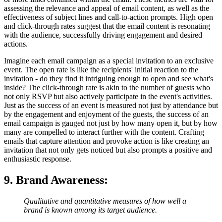
assessing the relevance and appeal of email content, as well as the
effectiveness of subject lines and call-to-action prompts. High open
and click-through rates suggest that the email content is resonating
with the audience, successfully driving engagement and desired
actions.
Imagine each email campaign as a special invitation to an exclusive
event. The open rate is like the recipients' initial reaction to the
invitation - do they find it intriguing enough to open and see what's
inside? The click-through rate is akin to the number of guests who
not only RSVP but also actively participate in the event's activities.
Just as the success of an event is measured not just by attendance but
by the engagement and enjoyment of the guests, the success of an
email campaign is gauged not just by how many open it, but by how
many are compelled to interact further with the content. Crafting
emails that capture attention and provoke action is like creating an
invitation that not only gets noticed but also prompts a positive and
enthusiastic response.
9. Brand Awareness
:
Qualitative and quantitative measures of how well a
brand is known among its target audience.