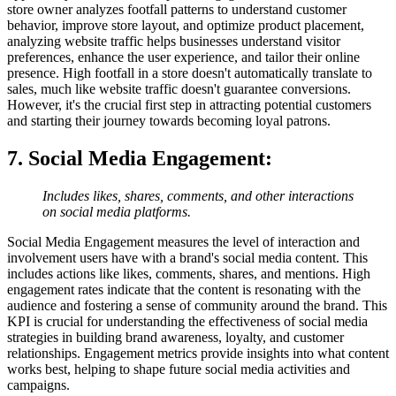
store owner analyzes footfall patterns to understand customer
behavior, improve store layout, and optimize product placement,
analyzing website traffic helps businesses understand visitor
preferences, enhance the user experience, and tailor their online
presence. High footfall in a store doesn't automatically translate to
sales, much like website traffic doesn't guarantee conversions.
However, it's the crucial first step in attracting potential customers
and starting their journey towards becoming loyal patrons.
7. Social Media Engagement
:
Includes likes, shares, comments, and other interactions
on social media platforms.
Social Media Engagement measures the level of interaction and
involvement users have with a brand's social media content. This
includes actions like likes, comments, shares, and mentions. High
engagement rates indicate that the content is resonating with the
audience and fostering a sense of community around the brand. This
KPI is crucial for understanding the effectiveness of social media
strategies in building brand awareness, loyalty, and customer
relationships. Engagement metrics provide insights into what content
works best, helping to shape future social media activities and
campaigns.