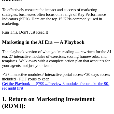
To effectively measure the impact and success of marketing
strategies, businesses often focus on a range of Key Performance
Indicators (KPIs). Here are the top 15 KPIs commonly used in
marketing:
Run This, Don't Just Read It
Marketing in the AI Era — A Playbook
The playbook version of what you're reading — rewritten for the AI
era. 27 interactive modules of exercises, scoring frameworks, and
templates. Walk away with a complete action plan that accounts for
your agents, not just your team.
✓
27
interactive modules
✓
Interactive portal access
✓
30 days
access
included · PDF yours to keep
Get the Playbook — $
799
→
Preview 3 modules free
or take the 90-
sec audit first
1. Return on Marketing Investment
(ROMI)
: