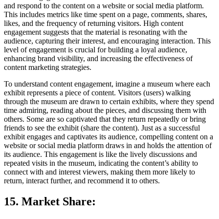
and respond to the content on a website or social media platform.
This includes metrics like time spent on a page, comments, shares,
likes, and the frequency of returning visitors. High content
engagement suggests that the material is resonating with the
audience, capturing their interest, and encouraging interaction. This
level of engagement is crucial for building a loyal audience,
enhancing brand visibility, and increasing the effectiveness of
content marketing strategies.
To understand content engagement, imagine a museum where each
exhibit represents a piece of content. Visitors (users) walking
through the museum are drawn to certain exhibits, where they spend
time admiring, reading about the pieces, and discussing them with
others. Some are so captivated that they return repeatedly or bring
friends to see the exhibit (share the content). Just as a successful
exhibit engages and captivates its audience, compelling content on a
website or social media platform draws in and holds the attention of
its audience. This engagement is like the lively discussions and
repeated visits in the museum, indicating the content’s ability to
connect with and interest viewers, making them more likely to
return, interact further, and recommend it to others.
15. Market Share
: