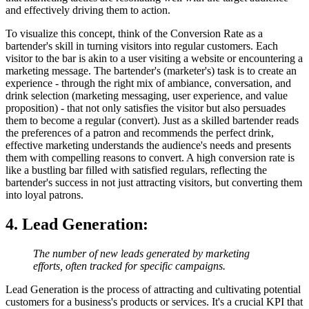
and effectively driving them to action.
To visualize this concept, think of the Conversion Rate as a
bartender's skill in turning visitors into regular customers. Each
visitor to the bar is akin to a user visiting a website or encountering a
marketing message. The bartender's (marketer's) task is to create an
experience - through the right mix of ambiance, conversation, and
drink selection (marketing messaging, user experience, and value
proposition) - that not only satisfies the visitor but also persuades
them to become a regular (convert). Just as a skilled bartender reads
the preferences of a patron and recommends the perfect drink,
effective marketing understands the audience's needs and presents
them with compelling reasons to convert. A high conversion rate is
like a bustling bar filled with satisfied regulars, reflecting the
bartender's success in not just attracting visitors, but converting them
into loyal patrons.
4. Lead Generation
:
The number of new leads generated by marketing
efforts, often tracked for specific campaigns.
Lead Generation is the process of attracting and cultivating potential
customers for a business's products or services. It's a crucial KPI that