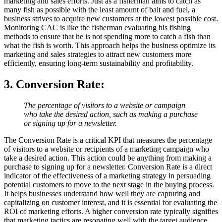
marketing and sales efforts. Just as a fisherman aims to catch as
many fish as possible with the least amount of bait and fuel, a
business strives to acquire new customers at the lowest possible cost.
Monitoring CAC is like the fisherman evaluating his fishing
methods to ensure that he is not spending more to catch a fish than
what the fish is worth. This approach helps the business optimize its
marketing and sales strategies to attract new customers more
efficiently, ensuring long-term sustainability and profitability.
3. Conversion Rate
:
The percentage of visitors to a website or campaign
who take the desired action, such as making a purchase
or signing up for a newsletter.
The Conversion Rate is a critical KPI that measures the percentage
of visitors to a website or recipients of a marketing campaign who
take a desired action. This action could be anything from making a
purchase to signing up for a newsletter. Conversion Rate is a direct
indicator of the effectiveness of a marketing strategy in persuading
potential customers to move to the next stage in the buying process.
It helps businesses understand how well they are capturing and
capitalizing on customer interest, and it is essential for evaluating the
ROI of marketing efforts. A higher conversion rate typically signifies
that marketing tactics are resonating well with the target audience