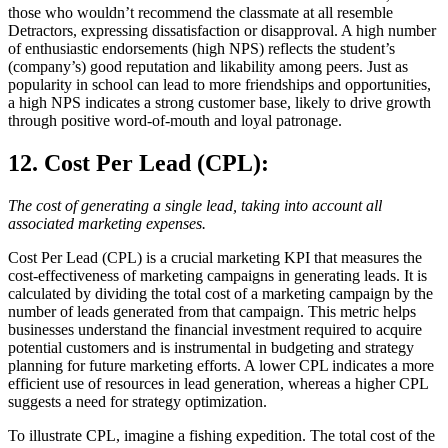
those who wouldn’t recommend the classmate at all resemble
Detractors, expressing dissatisfaction or disapproval. A high number
of enthusiastic endorsements (high NPS) reflects the student’s
(company’s) good reputation and likability among peers. Just as
popularity in school can lead to more friendships and opportunities,
a high NPS indicates a strong customer base, likely to drive growth
through positive word-of-mouth and loyal patronage.
12. Cost Per Lead (CPL)
:
The cost of generating a single lead, taking into account all
associated marketing expenses.
Cost Per Lead (CPL) is a crucial marketing KPI that measures the
cost-effectiveness of marketing campaigns in generating leads. It is
calculated by dividing the total cost of a marketing campaign by the
number of leads generated from that campaign. This metric helps
businesses understand the financial investment required to acquire
potential customers and is instrumental in budgeting and strategy
planning for future marketing efforts. A lower CPL indicates a more
efficient use of resources in lead generation, whereas a higher CPL
suggests a need for strategy optimization.
To illustrate CPL, imagine a fishing expedition. The total cost of the