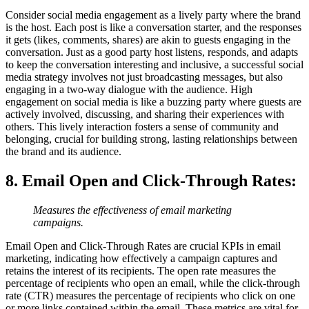
Consider social media engagement as a lively party where the brand
is the host. Each post is like a conversation starter, and the responses
it gets (likes, comments, shares) are akin to guests engaging in the
conversation. Just as a good party host listens, responds, and adapts
to keep the conversation interesting and inclusive, a successful social
media strategy involves not just broadcasting messages, but also
engaging in a two-way dialogue with the audience. High
engagement on social media is like a buzzing party where guests are
actively involved, discussing, and sharing their experiences with
others. This lively interaction fosters a sense of community and
belonging, crucial for building strong, lasting relationships between
the brand and its audience.
8. Email Open and Click-Through Rates
:
Measures the effectiveness of email marketing
campaigns.
Email Open and Click-Through Rates are crucial KPIs in email
marketing, indicating how effectively a campaign captures and
retains the interest of its recipients. The open rate measures the
percentage of recipients who open an email, while the click-through
rate (CTR) measures the percentage of recipients who click on one
or more links contained within the email. These metrics are vital for