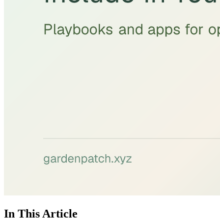
In This Article