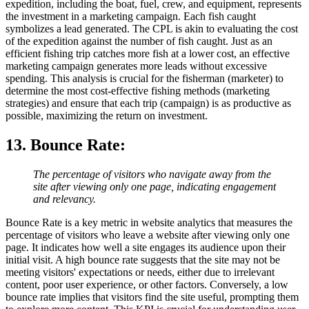
expedition, including the boat, fuel, crew, and equipment, represents
the investment in a marketing campaign. Each fish caught
symbolizes a lead generated. The CPL is akin to evaluating the cost
of the expedition against the number of fish caught. Just as an
efficient fishing trip catches more fish at a lower cost, an effective
marketing campaign generates more leads without excessive
spending. This analysis is crucial for the fisherman (marketer) to
determine the most cost-effective fishing methods (marketing
strategies) and ensure that each trip (campaign) is as productive as
possible, maximizing the return on investment.
13. Bounce Rate
:
The percentage of visitors who navigate away from the
site after viewing only one page, indicating engagement
and relevancy.
Bounce Rate is a key metric in website analytics that measures the
percentage of visitors who leave a website after viewing only one
page. It indicates how well a site engages its audience upon their
initial visit. A high bounce rate suggests that the site may not be
meeting visitors' expectations or needs, either due to irrelevant
content, poor user experience, or other factors. Conversely, a low
bounce rate implies that visitors find the site useful, prompting them