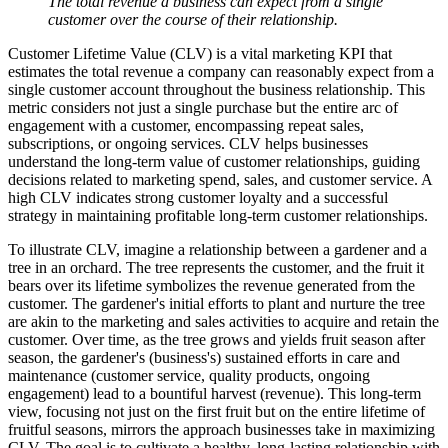
The total revenue a business can expect from a single
customer over the course of their relationship.
Customer Lifetime Value (CLV) is a vital marketing KPI that
estimates the total revenue a company can reasonably expect from a
single customer account throughout the business relationship. This
metric considers not just a single purchase but the entire arc of
engagement with a customer, encompassing repeat sales,
subscriptions, or ongoing services. CLV helps businesses
understand the long-term value of customer relationships, guiding
decisions related to marketing spend, sales, and customer service. A
high CLV indicates strong customer loyalty and a successful
strategy in maintaining profitable long-term customer relationships.
To illustrate CLV, imagine a relationship between a gardener and a
tree in an orchard. The tree represents the customer, and the fruit it
bears over its lifetime symbolizes the revenue generated from the
customer. The gardener's initial efforts to plant and nurture the tree
are akin to the marketing and sales activities to acquire and retain the
customer. Over time, as the tree grows and yields fruit season after
season, the gardener's (business's) sustained efforts in care and
maintenance (customer service, quality products, ongoing
engagement) lead to a bountiful harvest (revenue). This long-term
view, focusing not just on the first fruit but on the entire lifetime of
fruitful seasons, mirrors the approach businesses take in maximizing
CLV. The goal is to cultivate a healthy, long-lasting relationship with