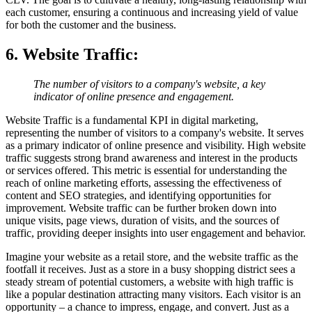
each customer, ensuring a continuous and increasing yield of value
for both the customer and the business.
6. Website Traffic
:
The number of visitors to a company's website, a key
indicator of online presence and engagement.
Website Traffic is a fundamental KPI in digital marketing,
representing the number of visitors to a company's website. It serves
as a primary indicator of online presence and visibility. High website
traffic suggests strong brand awareness and interest in the products
or services offered. This metric is essential for understanding the
reach of online marketing efforts, assessing the effectiveness of
content and SEO strategies, and identifying opportunities for
improvement. Website traffic can be further broken down into
unique visits, page views, duration of visits, and the sources of
traffic, providing deeper insights into user engagement and behavior.
Imagine your website as a retail store, and the website traffic as the
footfall it receives. Just as a store in a busy shopping district sees a
steady stream of potential customers, a website with high traffic is
like a popular destination attracting many visitors. Each visitor is an
opportunity – a chance to impress, engage, and convert. Just as a