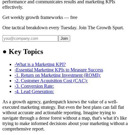
performance and communicates results and marketing KPIs
effectively.
Get weekly growth frameworks — free
One tactical breakdown every Tuesday. Join The Growth Spurt.
Join
●
Key Topics
›
What is a Marketing KPI?
›
Essential Marketing KPIs to Measure Success
›
1. Return on Marketing Investment (ROMI):
›
2. Customer Acquisition Cost (CAC):
›
3. Conversion Rate:
›
4. Lead Generation:
As a growth agency, gardenpatch knows the value of a well-
executed marketing strategy. But even the best plans can fall flat
without accurate and actionable reporting. Imagine trying to
navigate through a dense forest without a map, that's what it's like
trying to make informed decisions about your marketing without a
comprehensive report.