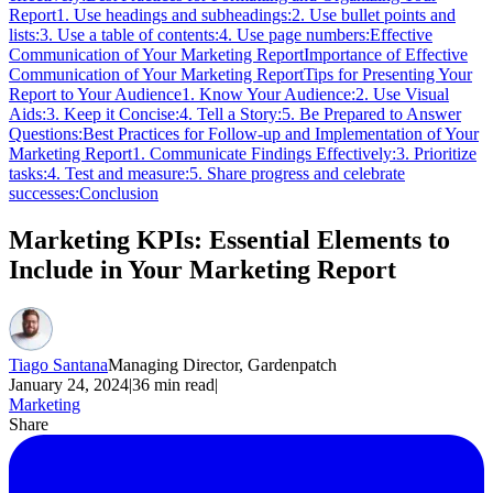
Report
1. Use headings and subheadings:
2. Use bullet points and
lists:
3. Use a table of contents:
4. Use page numbers:
Effective
Communication of Your Marketing Report
Importance of Effective
Communication of Your Marketing Report
Tips for Presenting Your
Report to Your Audience
1. Know Your Audience:
2. Use Visual
Aids:
3. Keep it Concise:
4. Tell a Story:
5. Be Prepared to Answer
Questions:
Best Practices for Follow-up and Implementation of Your
Marketing Report
1. Communicate Findings Effectively:
3. Prioritize
tasks:
4. Test and measure:
5. Share progress and celebrate
successes:
Conclusion
Marketing KPIs: Essential Elements to
Include in Your Marketing Report
Tiago Santana
Managing Director, Gardenpatch
January 24, 2024
|
36
min read
|
Marketing
Share