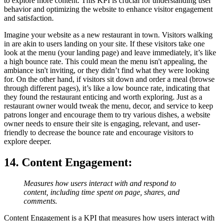
to explore more content. This KPI is crucial for understanding user
behavior and optimizing the website to enhance visitor engagement
and satisfaction.
Imagine your website as a new restaurant in town. Visitors walking
in are akin to users landing on your site. If these visitors take one
look at the menu (your landing page) and leave immediately, it’s like
a high bounce rate. This could mean the menu isn't appealing, the
ambiance isn't inviting, or they didn’t find what they were looking
for. On the other hand, if visitors sit down and order a meal (browse
through different pages), it’s like a low bounce rate, indicating that
they found the restaurant enticing and worth exploring. Just as a
restaurant owner would tweak the menu, decor, and service to keep
patrons longer and encourage them to try various dishes, a website
owner needs to ensure their site is engaging, relevant, and user-
friendly to decrease the bounce rate and encourage visitors to
explore deeper.
14. Content Engagement
:
Measures how users interact with and respond to
content, including time spent on page, shares, and
comments.
Content Engagement is a KPI that measures how users interact with