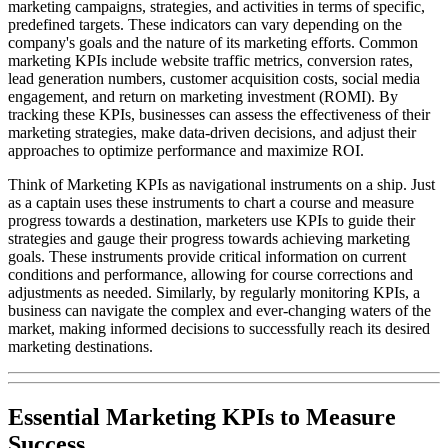
marketing campaigns, strategies, and activities in terms of specific,
predefined targets. These indicators can vary depending on the
company's goals and the nature of its marketing efforts. Common
marketing KPIs include website traffic metrics, conversion rates,
lead generation numbers, customer acquisition costs, social media
engagement, and return on marketing investment (ROMI). By
tracking these KPIs, businesses can assess the effectiveness of their
marketing strategies, make data-driven decisions, and adjust their
approaches to optimize performance and maximize ROI.
Think of Marketing KPIs as navigational instruments on a ship. Just
as a captain uses these instruments to chart a course and measure
progress towards a destination, marketers use KPIs to guide their
strategies and gauge their progress towards achieving marketing
goals. These instruments provide critical information on current
conditions and performance, allowing for course corrections and
adjustments as needed. Similarly, by regularly monitoring KPIs, a
business can navigate the complex and ever-changing waters of the
market, making informed decisions to successfully reach its desired
marketing destinations.
Essential Marketing KPIs to Measure
Success