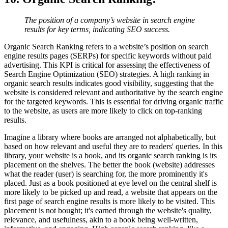
The position of a company’s website in search engine
results for key terms, indicating SEO success.
Organic Search Ranking refers to a website’s position on search
engine results pages (SERPs) for specific keywords without paid
advertising. This KPI is critical for assessing the effectiveness of
Search Engine Optimization (SEO) strategies. A high ranking in
organic search results indicates good visibility, suggesting that the
website is considered relevant and authoritative by the search engine
for the targeted keywords. This is essential for driving organic traffic
to the website, as users are more likely to click on top-ranking
results.
Imagine a library where books are arranged not alphabetically, but
based on how relevant and useful they are to readers' queries. In this
library, your website is a book, and its organic search ranking is its
placement on the shelves. The better the book (website) addresses
what the reader (user) is searching for, the more prominently it's
placed. Just as a book positioned at eye level on the central shelf is
more likely to be picked up and read, a website that appears on the
first page of search engine results is more likely to be visited. This
placement is not bought; it's earned through the website's quality,
relevance, and usefulness, akin to a book being well-written,