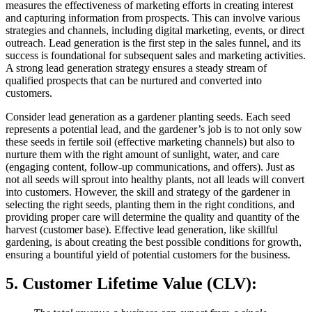
measures the effectiveness of marketing efforts in creating interest
and capturing information from prospects. This can involve various
strategies and channels, including digital marketing, events, or direct
outreach. Lead generation is the first step in the sales funnel, and its
success is foundational for subsequent sales and marketing activities.
A strong lead generation strategy ensures a steady stream of
qualified prospects that can be nurtured and converted into
customers.
Consider lead generation as a gardener planting seeds. Each seed
represents a potential lead, and the gardener’s job is to not only sow
these seeds in fertile soil (effective marketing channels) but also to
nurture them with the right amount of sunlight, water, and care
(engaging content, follow-up communications, and offers). Just as
not all seeds will sprout into healthy plants, not all leads will convert
into customers. However, the skill and strategy of the gardener in
selecting the right seeds, planting them in the right conditions, and
providing proper care will determine the quality and quantity of the
harvest (customer base). Effective lead generation, like skillful
gardening, is about creating the best possible conditions for growth,
ensuring a bountiful yield of potential customers for the business.
5. Customer Lifetime Value (CLV)
: