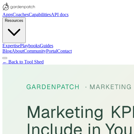
Apps
Coaches
Capabilities
API docs
Resources
Expertise
Playbooks
Guides
Blog
About
Community
Portal
Contact
← Back to Tool Shed