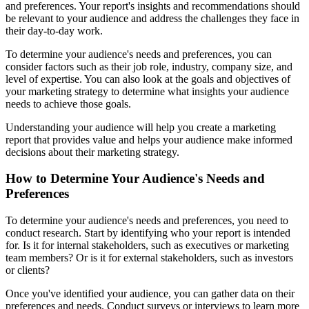
and preferences. Your report's insights and recommendations should
be relevant to your audience and address the challenges they face in
their day-to-day work.
To determine your audience's needs and preferences, you can
consider factors such as their job role, industry, company size, and
level of expertise. You can also look at the goals and objectives of
your marketing strategy to determine what insights your audience
needs to achieve those goals.
Understanding your audience will help you create a marketing
report that provides value and helps your audience make informed
decisions about their marketing strategy.
How to Determine Your Audience's Needs and
Preferences
To determine your audience's needs and preferences, you need to
conduct research. Start by identifying who your report is intended
for. Is it for internal stakeholders, such as executives or marketing
team members? Or is it for external stakeholders, such as investors
or clients?
Once you've identified your audience, you can gather data on their
preferences and needs. Conduct surveys or interviews to learn more