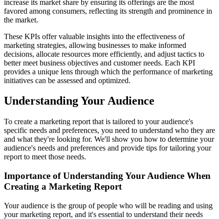
increase its market share by ensuring its offerings are the most
favored among consumers, reflecting its strength and prominence in
the market.
These KPIs offer valuable insights into the effectiveness of
marketing strategies, allowing businesses to make informed
decisions, allocate resources more efficiently, and adjust tactics to
better meet business objectives and customer needs. Each KPI
provides a unique lens through which the performance of marketing
initiatives can be assessed and optimized.
Understanding Your Audience
To create a marketing report that is tailored to your audience's
specific needs and preferences, you need to understand who they are
and what they're looking for. We'll show you how to determine your
audience's needs and preferences and provide tips for tailoring your
report to meet those needs.
Importance of Understanding Your Audience When
Creating a Marketing Report
Your audience is the group of people who will be reading and using
your marketing report, and it's essential to understand their needs