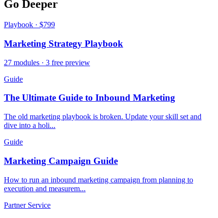
Go Deeper
Playbook · $799
Marketing Strategy Playbook
27 modules · 3 free preview
Guide
The Ultimate Guide to Inbound Marketing
The old marketing playbook is broken. Update your skill set and
dive into a holi...
Guide
Marketing Campaign Guide
How to run an inbound marketing campaign from planning to
execution and measurem...
Partner Service