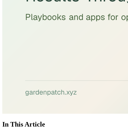
In This Article