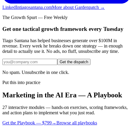
LinkedIn
tiagosantana.com
More about Gardenpatch →
The Growth Spurt — Free Weekly
Get one tactical growth framework every Tuesday
Tiago Santana has helped businesses generate over $100M in
revenue. Every week he breaks down one strategy — in enough
detail to actually use it. No ads, no fluff, unsubscribe any time.
Get the dispatch
No spam. Unsubscribe in one click.
Put this into practice
Marketing in the AI Era — A Playbook
27 interactive modules — hands-on exercises, scoring frameworks,
and action plans to implement what you just read.
Get the Playbook — $
799
→
Browse all playbooks