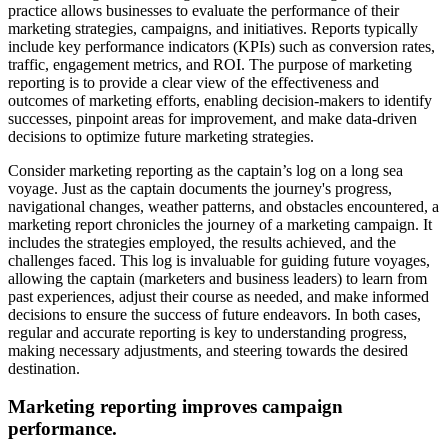
practice allows businesses to evaluate the performance of their
marketing strategies, campaigns, and initiatives. Reports typically
include key performance indicators (KPIs) such as conversion rates,
traffic, engagement metrics, and ROI. The purpose of marketing
reporting is to provide a clear view of the effectiveness and
outcomes of marketing efforts, enabling decision-makers to identify
successes, pinpoint areas for improvement, and make data-driven
decisions to optimize future marketing strategies.
Consider marketing reporting as the captain’s log on a long sea
voyage. Just as the captain documents the journey's progress,
navigational changes, weather patterns, and obstacles encountered, a
marketing report chronicles the journey of a marketing campaign. It
includes the strategies employed, the results achieved, and the
challenges faced. This log is invaluable for guiding future voyages,
allowing the captain (marketers and business leaders) to learn from
past experiences, adjust their course as needed, and make informed
decisions to ensure the success of future endeavors. In both cases,
regular and accurate reporting is key to understanding progress,
making necessary adjustments, and steering towards the desired
destination.
Marketing reporting improves campaign
performance.