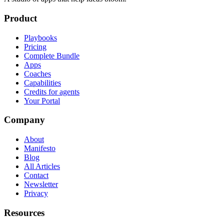
Product
Playbooks
Pricing
Complete Bundle
Apps
Coaches
Capabilities
Credits for agents
Your Portal
Company
About
Manifesto
Blog
All Articles
Contact
Newsletter
Privacy
Resources