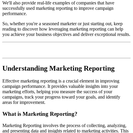
We'll also provide real-life examples of companies that have
successfully used marketing reporting to improve campaign
performance.
So, whether you're a seasoned marketer or just starting out, keep
reading to discover how leveraging marketing reporting can help
you achieve your business objectives and deliver exceptional results.
Understanding Marketing Reporting
Effective marketing reporting is a crucial element in improving
campaign performance. It provides valuable insights into your
marketing efforts, helping you measure the success of your
campaigns, track your progress toward your goals, and identify
areas for improvement.
What is Marketing Reporting?
Marketing Reporting involves the process of collecting, analyzing,
and presenting data and insights related to marketing activities. This