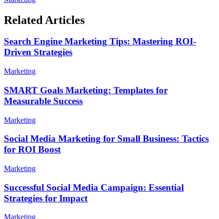
Related Articles
Search Engine Marketing Tips: Mastering ROI-
Driven Strategies
Marketing
SMART Goals Marketing: Templates for
Measurable Success
Marketing
Social Media Marketing for Small Business: Tactics
for ROI Boost
Marketing
Successful Social Media Campaign: Essential
Strategies for Impact
Marketing