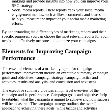
rankings and provide insights into how you can improve your
SEO strategy.
Social media reports: These reports track your social media
engagement metrics, such as likes, comments, and shares, to
help you measure the impact of your social media marketing
efforts.
By understanding the different types of marketing reports and their
specific purposes, you can choose the most relevant reports for your
needs and effectively measure and optimize your campaigns.
Elements for Improving Campaign
Performance
The essential elements of a marketing report for campaign
performance improvement include an executive summary, campaign
goals and objectives, campaign strategy, campaign tactics and
activities, results and analysis, and conclusion and next steps.
The executive summary provides a high-level overview of the
campaign and its performance. Campaign goals and objectives help
to establish what the campaign is aiming to achieve and how success
will be measured. The campaign strategy outlines the overall
approach to achieving these goals, while tactics and activities