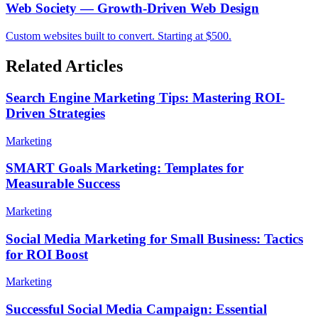
Web Society — Growth-Driven Web Design
Custom websites built to convert. Starting at $500.
Related Articles
Search Engine Marketing Tips: Mastering ROI-
Driven Strategies
Marketing
SMART Goals Marketing: Templates for
Measurable Success
Marketing
Social Media Marketing for Small Business: Tactics
for ROI Boost
Marketing
Successful Social Media Campaign: Essential