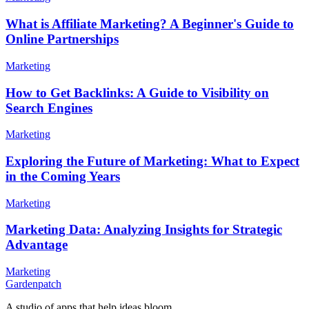
What is Affiliate Marketing? A Beginner's Guide to
Online Partnerships
Marketing
How to Get Backlinks: A Guide to Visibility on
Search Engines
Marketing
Exploring the Future of Marketing: What to Expect
in the Coming Years
Marketing
Marketing Data: Analyzing Insights for Strategic
Advantage
Marketing
Gardenpatch
A studio of apps that help ideas bloom.