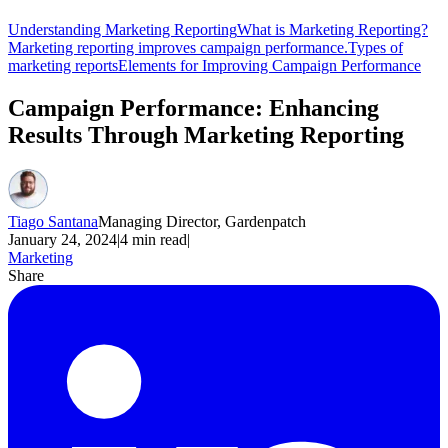
Understanding Marketing Reporting
What is Marketing Reporting?
Marketing reporting improves campaign performance.
Types of
marketing reports
Elements for Improving Campaign Performance
Campaign Performance: Enhancing
Results Through Marketing Reporting
Tiago Santana
Managing Director, Gardenpatch
January 24, 2024
|
4
min read
|
Marketing
Share