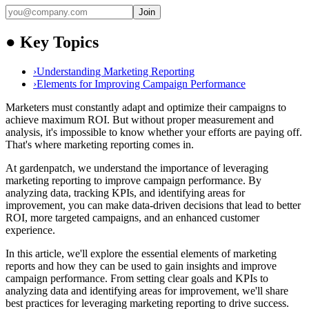
Join
●
Key Topics
›
Understanding Marketing Reporting
›
Elements for Improving Campaign Performance
Marketers must constantly adapt and optimize their campaigns to
achieve maximum ROI. But without proper measurement and
analysis, it's impossible to know whether your efforts are paying off.
That's where marketing reporting comes in.
At gardenpatch, we understand the importance of leveraging
marketing reporting to improve campaign performance. By
analyzing data, tracking KPIs, and identifying areas for
improvement, you can make data-driven decisions that lead to better
ROI, more targeted campaigns, and an enhanced customer
experience.
In this article, we'll explore the essential elements of marketing
reports and how they can be used to gain insights and improve
campaign performance. From setting clear goals and KPIs to
analyzing data and identifying areas for improvement, we'll share
best practices for leveraging marketing reporting to drive success.