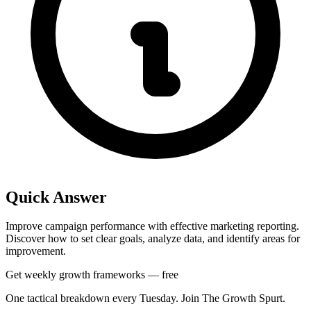
Quick Answer
Improve campaign performance with effective marketing reporting.
Discover how to set clear goals, analyze data, and identify areas for
improvement.
Get weekly growth frameworks — free
One tactical breakdown every Tuesday. Join The Growth Spurt.