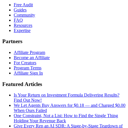
Free Audit
Guides
Community
FAQ
Resources
Expertise
Partners
Affiliate Program
Become an Affiliate
For Creators
Program Terms
Affiliate Sign In
Featured Articles
Is Your Return on Investment Formula Delivering Results?
Find Out Now!
We Let Agents Buy Answers for $0.18 — and Charged $0.00
When Ours Failed
One Constraint, Not a List: How to Find the Single Thing
Holding Your Revenue Back
Give Every Rep an AI SDR: A Stage-by-Stage Teardown of