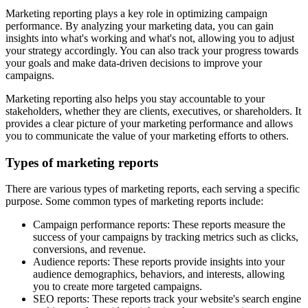
Marketing reporting plays a key role in optimizing campaign
performance. By analyzing your marketing data, you can gain
insights into what's working and what's not, allowing you to adjust
your strategy accordingly. You can also track your progress towards
your goals and make data-driven decisions to improve your
campaigns.
Marketing reporting also helps you stay accountable to your
stakeholders, whether they are clients, executives, or shareholders. It
provides a clear picture of your marketing performance and allows
you to communicate the value of your marketing efforts to others.
Types of marketing reports
There are various types of marketing reports, each serving a specific
purpose. Some common types of marketing reports include:
Campaign performance reports: These reports measure the
success of your campaigns by tracking metrics such as clicks,
conversions, and revenue.
Audience reports: These reports provide insights into your
audience demographics, behaviors, and interests, allowing
you to create more targeted campaigns.
SEO reports: These reports track your website's search engine