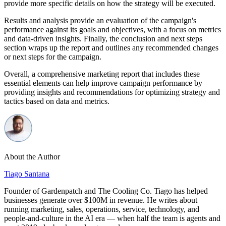
provide more specific details on how the strategy will be executed.
Results and analysis provide an evaluation of the campaign's
performance against its goals and objectives, with a focus on metrics
and data-driven insights. Finally, the conclusion and next steps
section wraps up the report and outlines any recommended changes
or next steps for the campaign.
Overall, a comprehensive marketing report that includes these
essential elements can help improve campaign performance by
providing insights and recommendations for optimizing strategy and
tactics based on data and metrics.
About the Author
Tiago Santana
Founder of Gardenpatch and The Cooling Co. Tiago has helped
businesses generate over $100M in revenue. He writes about
running marketing, sales, operations, service, technology, and
people-and-culture in the AI era — when half the team is agents and