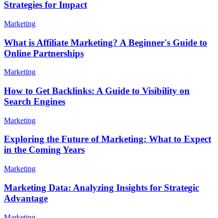
Strategies for Impact
Marketing
What is Affiliate Marketing? A Beginner's Guide to
Online Partnerships
Marketing
How to Get Backlinks: A Guide to Visibility on
Search Engines
Marketing
Exploring the Future of Marketing: What to Expect
in the Coming Years
Marketing
Marketing Data: Analyzing Insights for Strategic
Advantage
Marketing