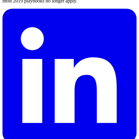
most 2019 playbooks no longer apply.