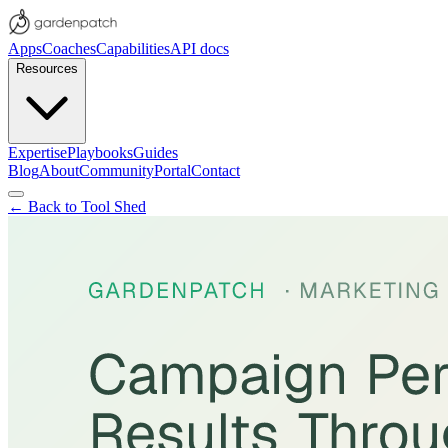
Apps
Coaches
Capabilities
API docs
Resources
Expertise
Playbooks
Guides
Blog
About
Community
Portal
Contact
← Back to Tool Shed