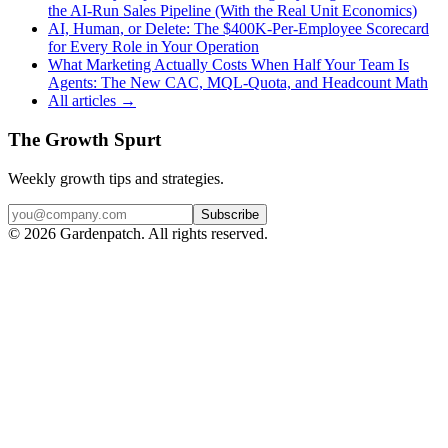
the AI-Run Sales Pipeline (With the Real Unit Economics)
AI, Human, or Delete: The $400K-Per-Employee Scorecard
for Every Role in Your Operation
What Marketing Actually Costs When Half Your Team Is
Agents: The New CAC, MQL-Quota, and Headcount Math
All articles →
The Growth Spurt
Weekly growth tips and strategies.
Subscribe
©
2026
Gardenpatch. All rights reserved.