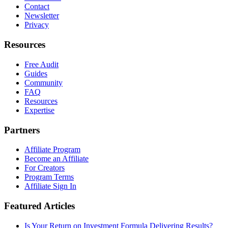
Contact
Newsletter
Privacy
Resources
Free Audit
Guides
Community
FAQ
Resources
Expertise
Partners
Affiliate Program
Become an Affiliate
For Creators
Program Terms
Affiliate Sign In
Featured Articles
Is Your Return on Investment Formula Delivering Results?