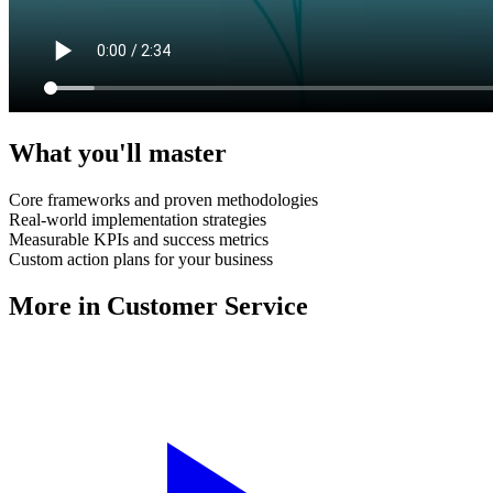
What you'll master
Core frameworks and proven methodologies
Real-world implementation strategies
Measurable KPIs and success metrics
Custom action plans for your business
More in
Customer Service