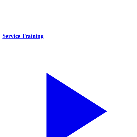
Service Training