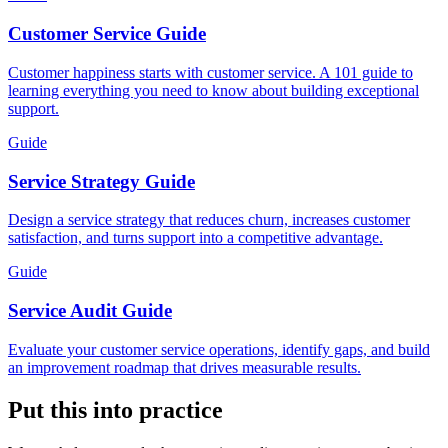
Customer Service Guide
Customer happiness starts with customer service. A 101 guide to
learning everything you need to know about building exceptional
support.
Guide
Service Strategy Guide
Design a service strategy that reduces churn, increases customer
satisfaction, and turns support into a competitive advantage.
Guide
Service Audit Guide
Evaluate your customer service operations, identify gaps, and build
an improvement roadmap that drives measurable results.
Put this into practice