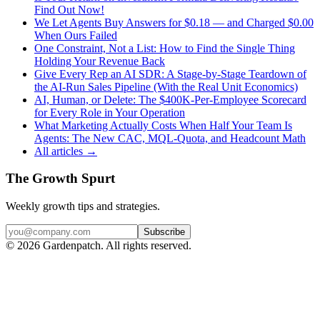
Find Out Now!
We Let Agents Buy Answers for $0.18 — and Charged $0.00
When Ours Failed
One Constraint, Not a List: How to Find the Single Thing
Holding Your Revenue Back
Give Every Rep an AI SDR: A Stage-by-Stage Teardown of
the AI-Run Sales Pipeline (With the Real Unit Economics)
AI, Human, or Delete: The $400K-Per-Employee Scorecard
for Every Role in Your Operation
What Marketing Actually Costs When Half Your Team Is
Agents: The New CAC, MQL-Quota, and Headcount Math
All articles →
The Growth Spurt
Weekly growth tips and strategies.
Subscribe
©
2026
Gardenpatch. All rights reserved.