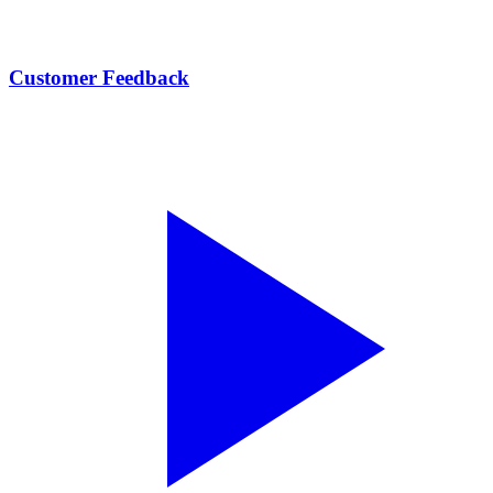
Customer Feedback