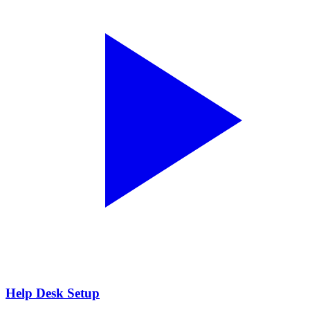
Help Desk Setup