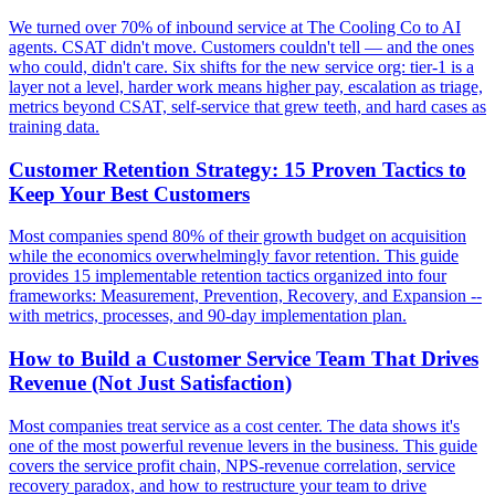
We turned over 70% of inbound service at The Cooling Co to AI
agents. CSAT didn't move. Customers couldn't tell — and the ones
who could, didn't care. Six shifts for the new service org: tier-1 is a
layer not a level, harder work means higher pay, escalation as triage,
metrics beyond CSAT, self-service that grew teeth, and hard cases as
training data.
Customer Retention Strategy: 15 Proven Tactics to
Keep Your Best Customers
Most companies spend 80% of their growth budget on acquisition
while the economics overwhelmingly favor retention. This guide
provides 15 implementable retention tactics organized into four
frameworks: Measurement, Prevention, Recovery, and Expansion --
with metrics, processes, and 90-day implementation plan.
How to Build a Customer Service Team That Drives
Revenue (Not Just Satisfaction)
Most companies treat service as a cost center. The data shows it's
one of the most powerful revenue levers in the business. This guide
covers the service profit chain, NPS-revenue correlation, service
recovery paradox, and how to restructure your team to drive