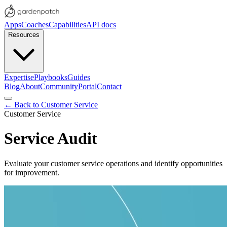
Apps
Coaches
Capabilities
API docs
Resources
Expertise
Playbooks
Guides
Blog
About
Community
Portal
Contact
← Back to
Customer Service
Customer Service
Service Audit
Evaluate your customer service operations and identify opportunities
for improvement.