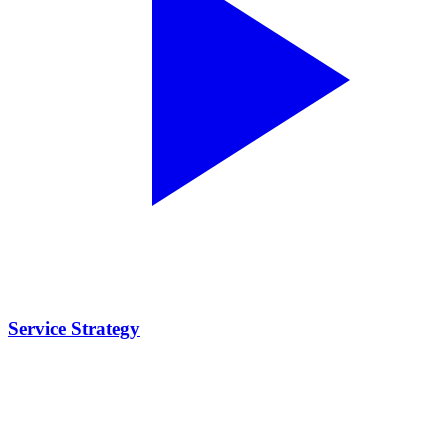
Service Strategy