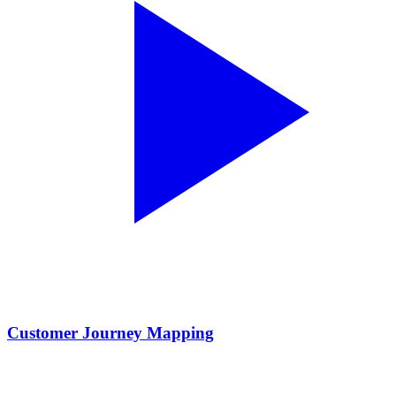
Customer Journey Mapping