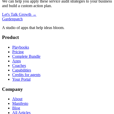
We can help you apply these
service audit
strategies to your business
and build a custom action plan.
Let's Talk Growth →
Gardenpatch
A studio of apps that help ideas bloom.
Product
Playbooks
Pricing
Complete Bundle
Apps
Coaches
Capabilities
Credits for agents
Your Portal
Company
About
Manifesto
Blog
All Articles