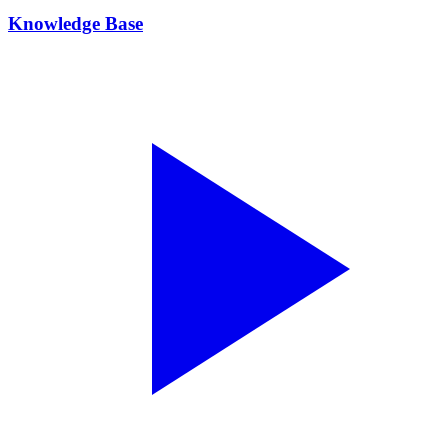
Knowledge Base