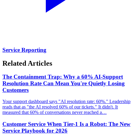
Service Reporting
Related Articles
The Containment Trap: Why a 60% AI-Support
Resolution Rate Can Mean You're Quietly Losing
Customers
Your support dashboard says "AI resolution rate: 60%." Leadership
reads that as "the AI resolved 60% of our tickets." It didn't. It
measured that 60% of conversations never reached a…
Customer Service When Tier-1 Is a Robot: The New
Service Playbook for 2026