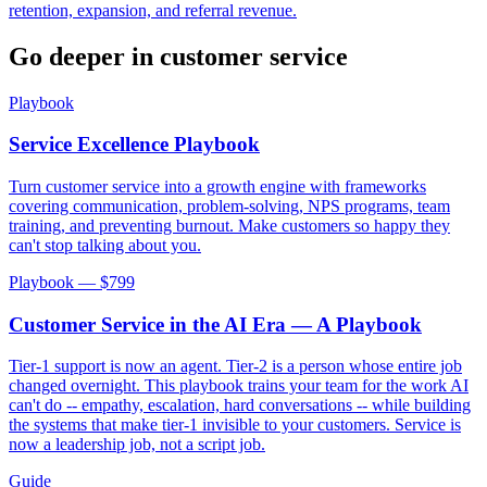
retention, expansion, and referral revenue.
Go deeper in
customer service
Playbook
Service Excellence Playbook
Turn customer service into a growth engine with frameworks
covering communication, problem-solving, NPS programs, team
training, and preventing burnout. Make customers so happy they
can't stop talking about you.
Playbook — $
799
Customer Service in the AI Era — A Playbook
Tier-1 support is now an agent. Tier-2 is a person whose entire job
changed overnight. This playbook trains your team for the work AI
can't do -- empathy, escalation, hard conversations -- while building
the systems that make tier-1 invisible to your customers. Service is
now a leadership job, not a script job.
Guide