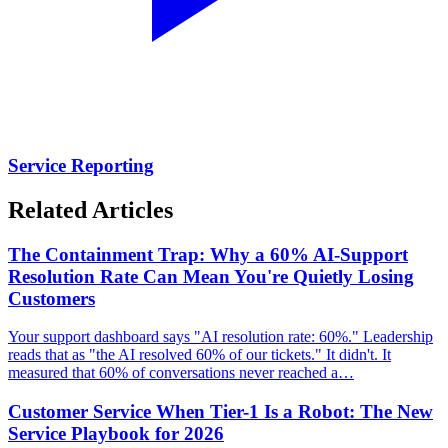
Service Reporting
Related Articles
The Containment Trap: Why a 60% AI-Support
Resolution Rate Can Mean You're Quietly Losing
Customers
Your support dashboard says "AI resolution rate: 60%." Leadership
reads that as "the AI resolved 60% of our tickets." It didn't. It
measured that 60% of conversations never reached a…
Customer Service When Tier-1 Is a Robot: The New
Service Playbook for 2026