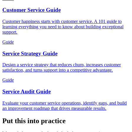
Customer Service Guide
Customer happiness starts with customer service. A 101 guide to
learning everything you need to know about building exceptional
support.
Guide
Service Strategy Guide
Design a service strategy that reduces churn, increases customer
satisfaction, and turns support into a competitive advantage.
Guide
Service Audit Guide
Evaluate your customer service operations, identify gaps, and build
an improvement roadmap that drives measurable results.
Put this into practice