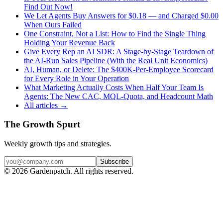
Find Out Now!
We Let Agents Buy Answers for $0.18 — and Charged $0.00
When Ours Failed
One Constraint, Not a List: How to Find the Single Thing
Holding Your Revenue Back
Give Every Rep an AI SDR: A Stage-by-Stage Teardown of
the AI-Run Sales Pipeline (With the Real Unit Economics)
AI, Human, or Delete: The $400K-Per-Employee Scorecard
for Every Role in Your Operation
What Marketing Actually Costs When Half Your Team Is
Agents: The New CAC, MQL-Quota, and Headcount Math
All articles →
The Growth Spurt
Weekly growth tips and strategies.
Subscribe
©
2026
Gardenpatch. All rights reserved.