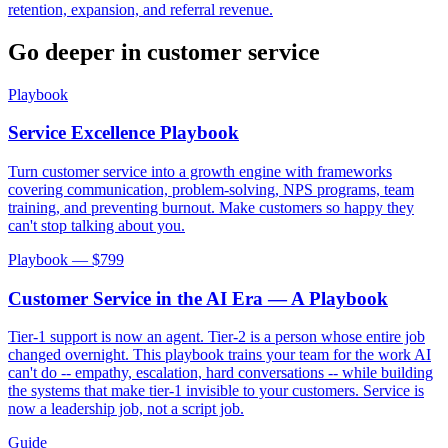
retention, expansion, and referral revenue.
Go deeper in
customer service
Playbook
Service Excellence Playbook
Turn customer service into a growth engine with frameworks
covering communication, problem-solving, NPS programs, team
training, and preventing burnout. Make customers so happy they
can't stop talking about you.
Playbook — $
799
Customer Service in the AI Era — A Playbook
Tier-1 support is now an agent. Tier-2 is a person whose entire job
changed overnight. This playbook trains your team for the work AI
can't do -- empathy, escalation, hard conversations -- while building
the systems that make tier-1 invisible to your customers. Service is
now a leadership job, not a script job.
Guide