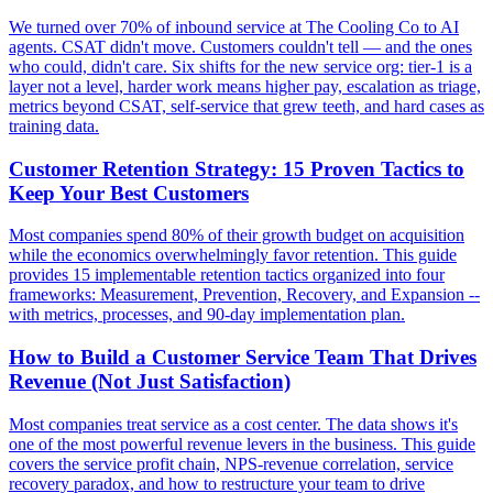
We turned over 70% of inbound service at The Cooling Co to AI
agents. CSAT didn't move. Customers couldn't tell — and the ones
who could, didn't care. Six shifts for the new service org: tier-1 is a
layer not a level, harder work means higher pay, escalation as triage,
metrics beyond CSAT, self-service that grew teeth, and hard cases as
training data.
Customer Retention Strategy: 15 Proven Tactics to
Keep Your Best Customers
Most companies spend 80% of their growth budget on acquisition
while the economics overwhelmingly favor retention. This guide
provides 15 implementable retention tactics organized into four
frameworks: Measurement, Prevention, Recovery, and Expansion --
with metrics, processes, and 90-day implementation plan.
How to Build a Customer Service Team That Drives
Revenue (Not Just Satisfaction)
Most companies treat service as a cost center. The data shows it's
one of the most powerful revenue levers in the business. This guide
covers the service profit chain, NPS-revenue correlation, service
recovery paradox, and how to restructure your team to drive