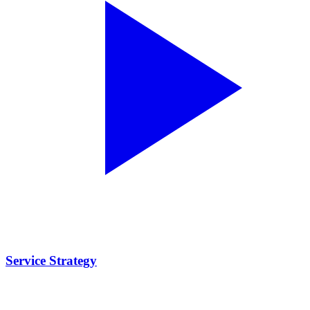
Service Strategy