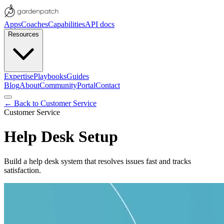
Apps
Coaches
Capabilities
API docs
Resources
Expertise
Playbooks
Guides
Blog
About
Community
Portal
Contact
← Back to
Customer Service
Customer Service
Help Desk Setup
Build a help desk system that resolves issues fast and tracks
satisfaction.