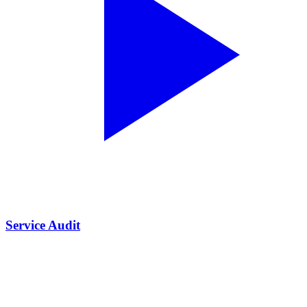
Service Audit