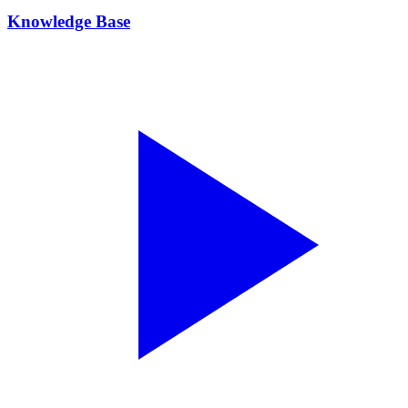
Knowledge Base