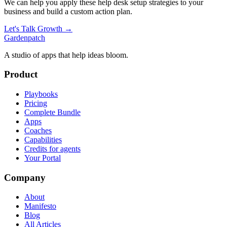
We can help you apply these
help desk setup
strategies to your
business and build a custom action plan.
Let's Talk Growth →
Gardenpatch
A studio of apps that help ideas bloom.
Product
Playbooks
Pricing
Complete Bundle
Apps
Coaches
Capabilities
Credits for agents
Your Portal
Company
About
Manifesto
Blog
All Articles