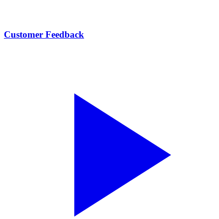
Customer Feedback