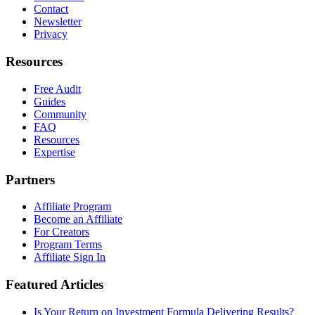
Contact
Newsletter
Privacy
Resources
Free Audit
Guides
Community
FAQ
Resources
Expertise
Partners
Affiliate Program
Become an Affiliate
For Creators
Program Terms
Affiliate Sign In
Featured Articles
Is Your Return on Investment Formula Delivering Results?