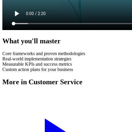
What you'll master
Core frameworks and proven methodologies
Real-world implementation strategies
Measurable KPIs and success metrics
Custom action plans for your business
More in
Customer Service