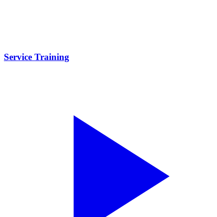
Service Training