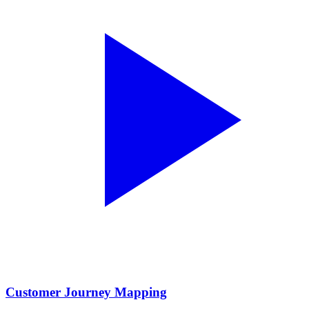
Customer Journey Mapping